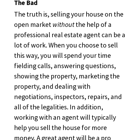
The Bad
The truth is, selling your house on the
open market
without
the help of a
professional real estate agent can be a
lot of work. When you choose to sell
this way, you will spend your time
fielding calls, answering questions,
showing the property, marketing the
property, and dealing with
negotiations, inspectors, repairs, and
all of the legalities. In addition,
working with an agent will typically
help you sell the house for more
money. A great agent will be a pro