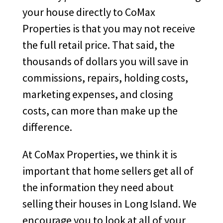
your house directly to CoMax
Properties is that you may not receive
the full retail price. That said, the
thousands of dollars you will save in
commissions, repairs, holding costs,
marketing expenses, and closing
costs, can more than make up the
difference.
At CoMax Properties, we think it is
important that home sellers get all of
the information they need about
selling their houses in Long Island. We
encourage you to look at all of your