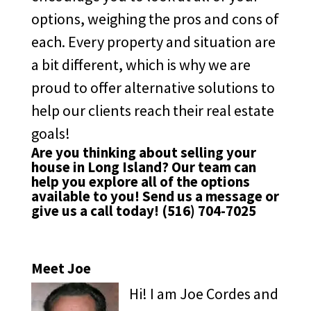
options, weighing the pros and cons of
each. Every property and situation are
a bit different, which is why we are
proud to offer alternative solutions to
help our clients reach their real estate
goals!
Are you thinking about selling your
house in Long Island? Our team can
help you explore all of the options
available to you!
Send us a message
or
give us a call today!
(516) 704-7025
Meet Joe
Hi! I am Joe Cordes and