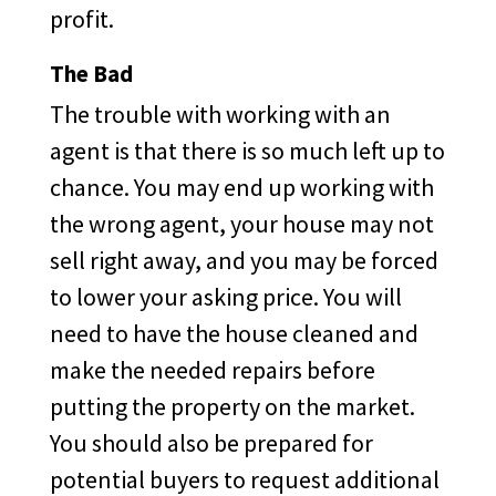
profit.
The Bad
The trouble with working with an
agent is that there is so much left up to
chance. You may end up working with
the wrong agent, your house may not
sell right away, and you may be forced
to lower your asking price. You will
need to have the house cleaned and
make the needed repairs before
putting the property on the market.
You should also be prepared for
potential buyers to request additional