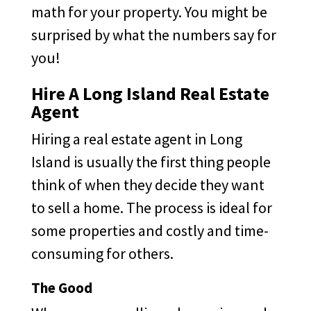
math for your property. You might be
surprised by what the numbers say for
you!
Hire A Long Island Real Estate
Agent
Hiring a real estate agent in Long
Island is usually the first thing people
think of when they decide they want
to sell a home. The process is ideal for
some properties and costly and time-
consuming for others.
The Good