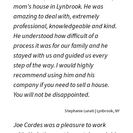
mom's house in Lynbrook. He was
amazing to deal with, extremely
professional, knowledgeable and kind.
He understood how difficult of a
process it was for our family and he
stayed with us and guided us every
step of the way. I would highly
recommend using him and his
company if you need to sell a house.
You will not be disappointed.
Stephanie Lunati | Lynbrook, NY
Joe Cordes was a pleasure to work