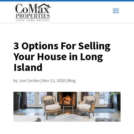
3 Options For Selling
Your House in Long
Island
by
Joe Cordes
|
Nov 13, 2020
|
Blog