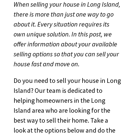
When selling your house in Long Island,
there is more than just one way to go
about it. Every situation requires its
own unique solution. In this post, we
offer information about your available
selling options so that you can sell your
house fast and move on.
Do you need to sell your house in Long
Island? Our team is dedicated to
helping homeowners in the Long
Island area who are looking for the
best way to sell their home. Take a
look at the options below and do the