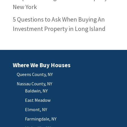
New York
5 Questions to Ask When Buying An
Investment Property in Long Island
Where We Buy Houses
Queens County, NY
Nassau County, NY
Baldwin, NY
East Meadow
Elmont, NY
Farmingdale, NY