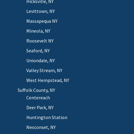
Hicksville, NY
Levittown, NY
Massapequa NY
Mineola, NY
Roosevelt NY
Seaford, NY
Uniondale, NY
Valley Stream, NY
West Hempstead, NY
Suffolk County, NY
Centereach
Deer Park, NY
Huntington Station
Nesconset, NY