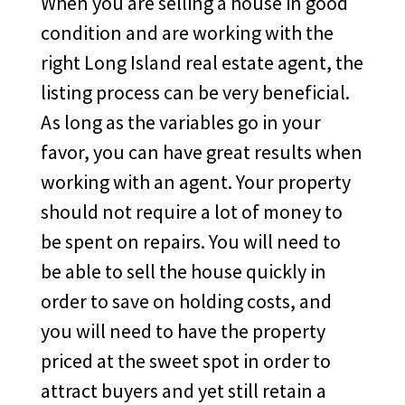
When you are selling a house in good
condition and are working with the
right Long Island real estate agent, the
listing process can be very beneficial.
As long as the variables go in your
favor, you can have great results when
working with an agent. Your property
should not require a lot of money to
be spent on repairs. You will need to
be able to sell the house quickly in
order to save on holding costs, and
you will need to have the property
priced at the sweet spot in order to
attract buyers and yet still retain a