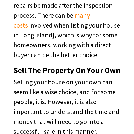
repairs be made after the inspection
process. There can be
many
costs
involved when listing your house
in Long Island], which is why for some
homeowners, working with a direct
buyer can be the better choice.
Sell The Property On Your Own
Selling your house on your own can
seem like a wise choice, and for some
people, it is. However, it is also
important to understand the time and
money that will need to go into a
successful sale in this manner.