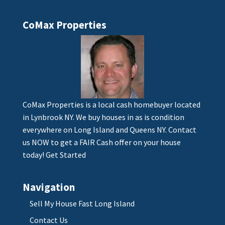
CoMax Properties
CoMax Properties is a local cash homebuyer located
in Lynbrook NY. We buy houses in as is condition
everywhere on Long Island and Queens NY. Contact
us NOW to get a FAIR Cash offer on your house
today!
Get Started
Navigation
Sell My House Fast Long Island
Contact Us