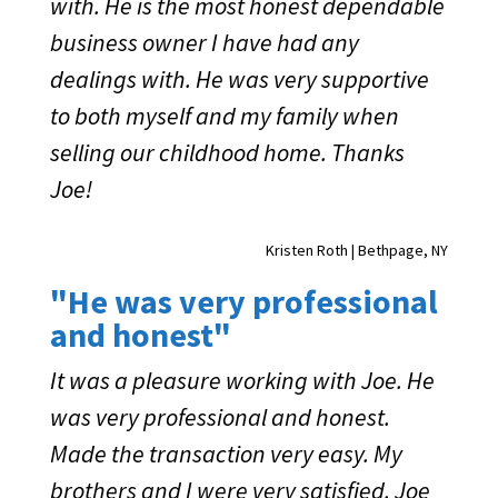
with. He is the most honest dependable
business owner I have had any
dealings with. He was very supportive
to both myself and my family when
selling our childhood home. Thanks
Joe!
Kristen Roth | Bethpage, NY
"He was very professional
and honest"
It was a pleasure working with Joe. He
was very professional and honest.
Made the transaction very easy. My
brothers and I were very satisfied. Joe