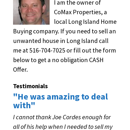
I am the owner of
CoMax Properties, a
local Long Island Home
Buying company. If you need to sell an
unwanted house in Long Island call
me at 516-704-7025 or fill out the form
below to get a no obligation CASH
Offer.
Testimonials
"He was amazing to deal
with"
I cannot thank Joe Cordes enough for
all of his help when I needed to sell my