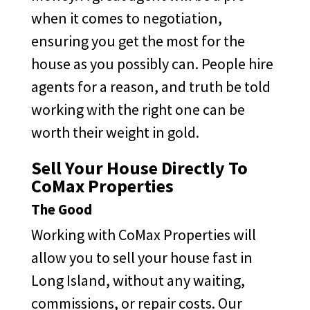
when it comes to negotiation,
ensuring you get the most for the
house as you possibly can. People hire
agents for a reason, and truth be told
working with the right one can be
worth their weight in gold.
Sell Your House Directly To
CoMax Properties
The Good
Working with CoMax Properties will
allow you to sell your house fast in
Long Island, without any waiting,
commissions, or repair costs. Our