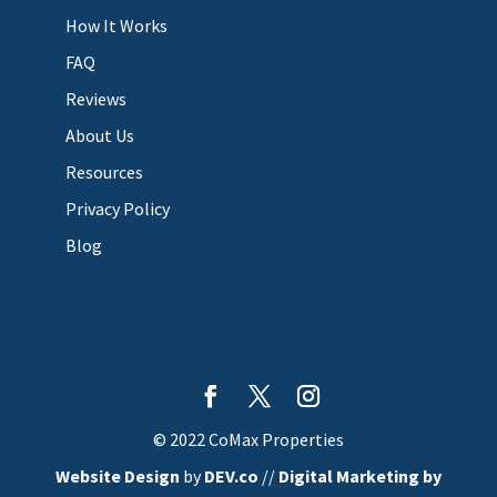
How It Works
FAQ
Reviews
About Us
Resources
Privacy Policy
Blog
© 2022 CoMax Properties
Website Design
by
DEV.co
//
Digital Marketing by