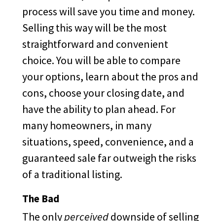
process will save you time and money.
Selling this way will be the most
straightforward and convenient
choice. You will be able to compare
your options, learn about the pros and
cons, choose your closing date, and
have the ability to plan ahead. For
many homeowners, in many
situations, speed, convenience, and a
guaranteed sale far outweigh the risks
of a traditional listing.
The Bad
The only
perceived
downside of selling