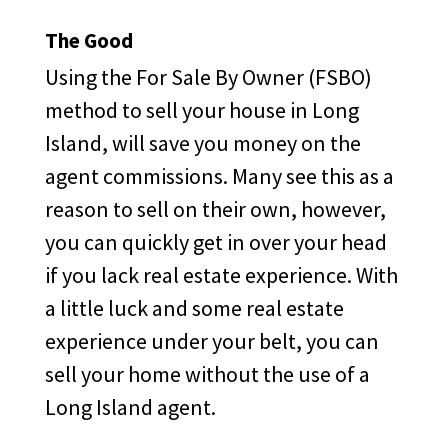
The Good
Using the For Sale By Owner (FSBO)
method to sell your house in Long
Island, will save you money on the
agent commissions. Many see this as a
reason to sell on their own, however,
you can quickly get in over your head
if you lack real estate experience. With
a little luck and some real estate
experience under your belt, you can
sell your home without the use of a
Long Island agent.