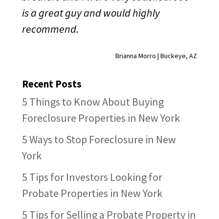
is a great guy and would highly
recommend.
Brianna Morro | Buckeye, AZ
Recent Posts
5 Things to Know About Buying
Foreclosure Properties in New York
5 Ways to Stop Foreclosure in New
York
5 Tips for Investors Looking for
Probate Properties in New York
5 Tips for Selling a Probate Property in