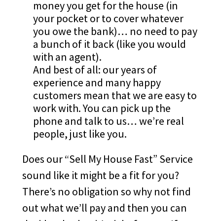
money you get for the house (in
your pocket or to cover whatever
you owe the bank)… no need to pay
a bunch of it back (like you would
with an agent).
And best of all: our years of
experience and many happy
customers mean that we are easy to
work with. You can pick up the
phone and talk to us… we’re real
people, just like you.
Does our “Sell My House Fast” Service
sound like it might be a fit for you?
There’s no obligation so why not find
out what we’ll pay and then you can