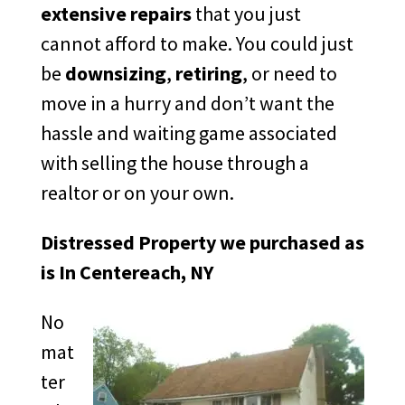
extensive repairs
that you just
cannot afford to make. You could just
be
downsizing
,
retiring
, or need to
move in a hurry and don’t want the
hassle and waiting game associated
with selling the house through a
realtor or on your own.
Distressed Property we purchased as
is In Centereach, NY
No
mat
ter