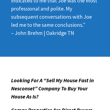
indicated to me that Joe was the most
professional and polite. My
subsequent conversations with Joe
led me to the same conclusions.”
– John Brehm | Oakridge TN
Looking For A “Sell My House Fast in
Nesconset” Company To Buy Your
House As Is?