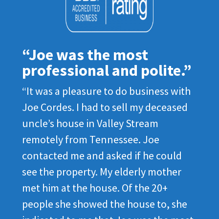
“Joe was the most
professional and polite.”
“It was a pleasure to do business with
Joe Cordes. I had to sell my deceased
uncle’s house in Valley Stream
remotely from Tennessee. Joe
contacted me and asked if he could
see the property. My elderly mother
met him at the house. Of the 20+
people she showed the house to, she