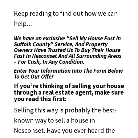
Keep reading to find out how we can
help…
We have an exclusive “Sell My House Fast in
Suffolk County” Service, And Property
Owners Have Trusted Us To Buy Their House
Fast In Nesconset And All Surrounding Areas
– For Cash, In Any Condition.
Enter Your Information Into The Form Below
To Get Our Offer
If you’re thinking of selling your house
through a real estate agent, make sure
you read this first:
Selling this way is probably the best-
known way to sell a house in
Nesconset. Have you ever heard the