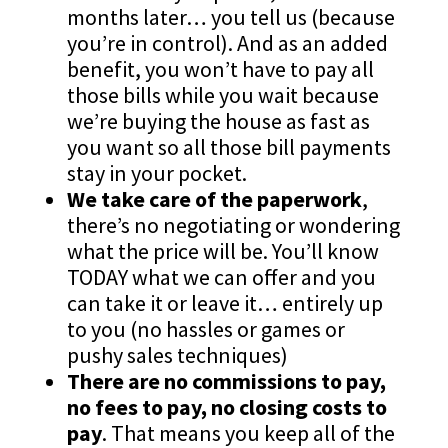
months later… you tell us (because
you’re in control). And as an added
benefit, you won’t have to pay all
those bills while you wait because
we’re buying the house as fast as
you want so all those bill payments
stay in your pocket.
We take care of the paperwork
,
there’s no negotiating or wondering
what the price will be. You’ll know
TODAY what we can offer and you
can take it or leave it… entirely up
to you (no hassles or games or
pushy sales techniques)
There are no commissions to pay,
no fees to pay, no closing costs to
pay
. That means you keep all of the