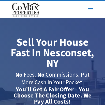
Sell Your House
Fast In Nesconset,
NY
No
Fees.
No
Commissions. Put
More Cash In Your Pocket.
You’ll Get A Fair Offer – You
Choose The Closing Date. We
Pay All Costs!