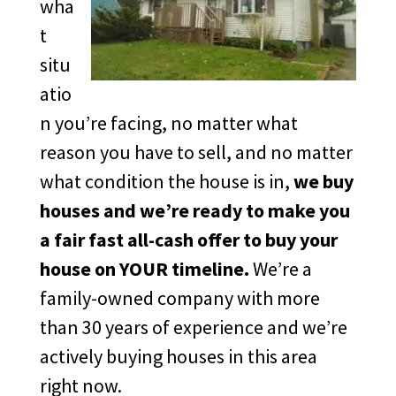
wha
t
situ
atio
n you’re facing, no matter what
reason you have to sell, and no matter
what condition the house is in,
we buy
houses and we’re ready to make you
a fair fast all-cash offer to buy your
house on YOUR timeline.
We’re a
family-owned company with more
than 30 years of experience and we’re
actively buying houses in this area
right now.