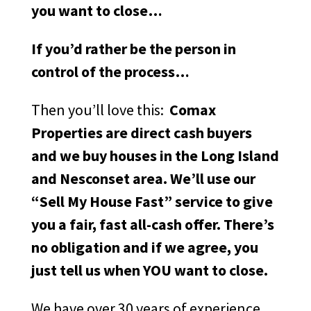
you want to close…
If you’d rather be the person in
control of the process…
Then you’ll love this:
Comax
Properties are direct cash buyers
and we buy houses in the Long Island
and Nesconset area. We’ll use our
“Sell My House Fast” service to give
you a fair, fast all-cash offer. There’s
no obligation and if we agree, you
just tell us when YOU want to close.
We have over 30 years of experience