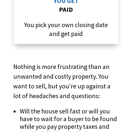
YOU GET
PAID
You pick your own closing date
and get paid
Nothing is more frustrating than an
unwanted and costly property. You
want to sell, but you’re up against a
lot of headaches and questions:
Will the house sell fast or will you
have to wait for a buyer to be found
while you pay property taxes and