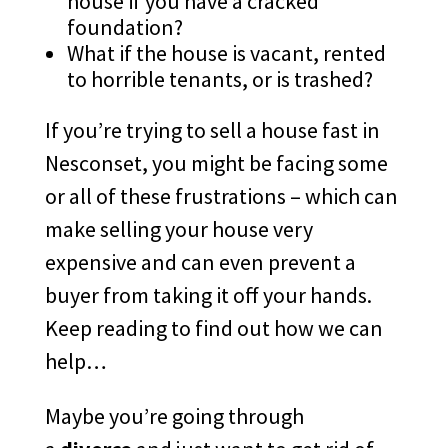
house if you have a cracked
foundation?
What if the house is vacant, rented
to horrible tenants, or is trashed?
If you’re trying to sell a house fast in
Nesconset, you might be facing some
or all of these frustrations – which can
make selling your house very
expensive and can even prevent a
buyer from taking it off your hands.
Keep reading to find out how we can
help…
Maybe you’re going through