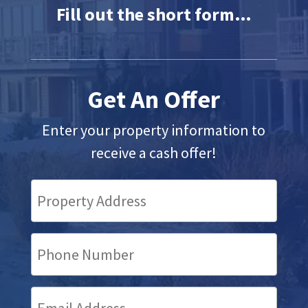
Fill out the short form…
Get An Offer
Enter your property information to
receive a cash offer!
Property
Address
(Required)
Your
Phone
Number
Your