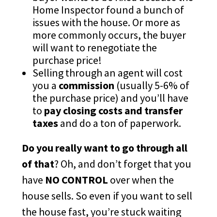
Home Inspector found a bunch of
issues with the house. Or more as
more commonly occurs, the buyer
will want to renegotiate the
purchase price!
Selling through an agent will cost
you a
commission
(usually 5-6% of
the purchase price) and you’ll have
to
pay closing costs and transfer
taxes
and do a ton of paperwork.
Do you really want to go through all
of that
? Oh, and don’t forget that you
have
NO CONTROL
over when the
house sells. So even if you want to sell
the house fast, you’re stuck waiting