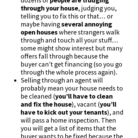
dozens of
people are trudging
through your house
, judging you,
telling you to fix this or that… or
maybe having
several annoying
open houses
where strangers walk
through and touch all your stuff…
some might show interest but many
offers fall through because the
buyer can’t get financing (so you go
through the whole process again).
Selling through an agent will
probably mean your house needs to
be cleaned (
you’ll have to clean
and fix the house
), vacant (
you’ll
have to kick out your tenants
), and
will pass a home inspection. Then
you will get a list of items that the
buyer wants to be fixed because the