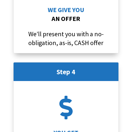
WE GIVE YOU
AN OFFER
We’ll present you with a no-
obligation, as-is, CASH offer
Step 4
