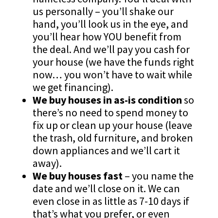
us personally – you’ll shake our
hand, you’ll look us in the eye, and
you’ll hear how YOU benefit from
the deal. And we’ll pay you cash for
your house (we have the funds right
now… you won’t have to wait while
we get financing).
We buy houses in as-is condition
so
there’s no need to spend money to
fix up or clean up your house (leave
the trash, old furniture, and broken
down appliances and we’ll cart it
away).
We buy houses fast
– you name the
date and we’ll close on it. We can
even close in as little as 7-10 days if
that’s what you prefer, or even