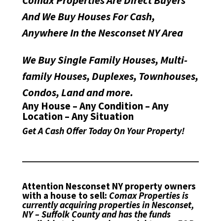
Comax Properties Are Direct Buyers
And We Buy Houses For Cash,
Anywhere In the Nesconset NY Area
We Buy Single Family Houses, Multi-
family Houses, Duplexes, Townhouses,
Condos, Land and more.
Any House – Any Condition – Any
Location – Any Situation
Get A Cash Offer Today On Your Property!
Attention Nesconset NY property owners
with a house to sell:
Comax Properties is
currently acquiring properties in Nesconset,
NY – Suffolk County and has the funds