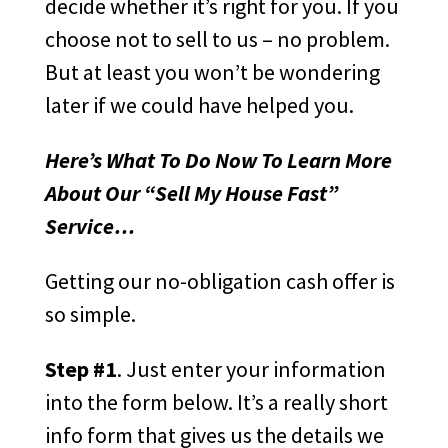
decide whether it’s right for you. If you
choose not to sell to us – no problem.
But at least you won’t be wondering
later if we could have helped you.
Here’s What To Do Now To Learn More
About Our “Sell My House Fast”
Service…
Getting our no-obligation cash offer is
so simple.
Step #1
. Just enter your information
into the form below. It’s a really short
info form that gives us the details we