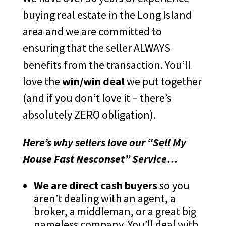
buying real estate in the Long Island
area and we are committed to
ensuring that the seller ALWAYS
benefits from the transaction. You’ll
love the
win/win deal
we put together
(and if you don’t love it – there’s
absolutely ZERO obligation).
Here’s why sellers love our “Sell My
House Fast Nesconset” Service…
We are direct cash buyers
so you
aren’t dealing with an agent, a
broker, a middleman, or a great big
nameless company. You’ll deal with