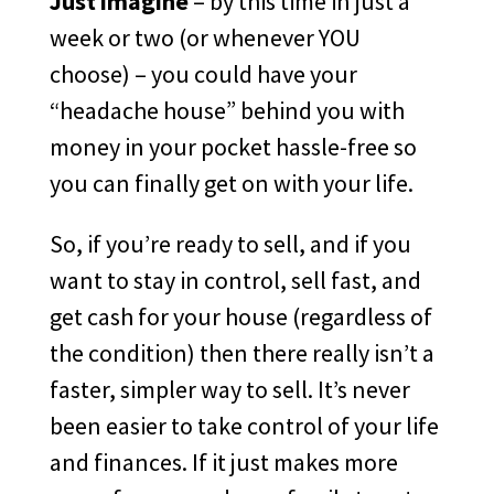
Just imagine
– by this time in just a
week or two (or whenever YOU
choose) – you could have your
“headache house” behind you with
money in your pocket hassle-free so
you can finally get on with your life.
So, if you’re ready to sell, and if you
want to stay in control, sell fast, and
get cash for your house (regardless of
the condition) then there really isn’t a
faster, simpler way to sell. It’s never
been easier to take control of your life
and finances. If it just makes more