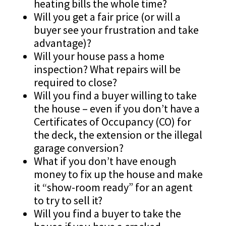
heating bills the whole time?
Will you get a fair price (or will a
buyer see your frustration and take
advantage)?
Will your house pass a home
inspection? What repairs will be
required to close?
Will you find a buyer willing to take
the house – even if you don’t have a
Certificates of Occupancy (CO) for
the deck, the extension or the illegal
garage conversion?
What if you don’t have enough
money to fix up the house and make
it “show-room ready” for an agent
to try to sell it?
Will you find a buyer to take the