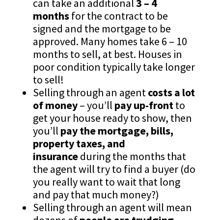
can take an additional
3 – 4
months
for the contract to be
signed and the mortgage to be
approved. Many homes take 6 – 10
months to sell, at best. Houses in
poor condition typically take longer
to sell!
Selling through an agent
costs a lot
of money
– you’ll
pay up-front
to
get your house ready to show, then
you’ll
pay the mortgage, bills,
property taxes, and
insurance
during the months that
the agent will try to find a buyer (do
you really want to wait that long
and pay that much money?)
Selling through an agent will mean