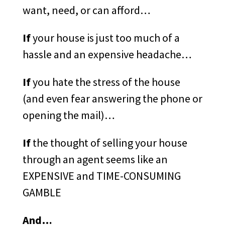
want, need, or can afford…
If
your house is just too much of a
hassle and an expensive headache…
If
you hate the stress of the house
(and even fear answering the phone or
opening the mail)…
If
the thought of selling your house
through an agent seems like an
EXPENSIVE and TIME-CONSUMING
GAMBLE
And…