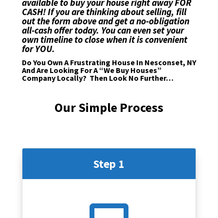
available to buy your house right away FOR
CASH! If you are thinking about selling,
fill
out the form above
and get a no-obligation
all-cash offer today. You can even set your
own timeline to close when it is convenient
for YOU.
Do You Own A Frustrating House In Nesconset, NY
And Are Looking For A “We Buy Houses”
Company Locally? Then Look No Further…
Our Simple Process
Step 1