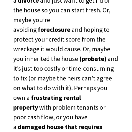
a
divorce
and just want to get rid of
the house so you can start fresh. Or,
maybe you’re
avoiding
foreclosure
and hoping to
protect your credit score from the
wreckage it would cause. Or, maybe
you inherited the house
(probate)
and
it’s just too costly or time-consuming
to fix (or maybe the heirs can’t agree
on what to do with it). Perhaps you
own a
frustrating rental
property
with problem tenants or
poor cash flow, or you have
a
damaged house that requires