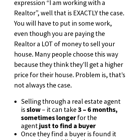
expression “I am working with a
Realtor”, well that is EXACTLY the case.
You will have to put in some work,
even though you are paying the
Realtor a LOT of money to sell your
house. Many people choose this way
because they think they’ll get a higher
price for their house. Problem is, that’s
not always the case.
Selling through a real estate agent
is
slow
– it can take
3 – 6 months,
sometimes longer
for the
agent
just to find a buyer
Once they find a buyer is found it