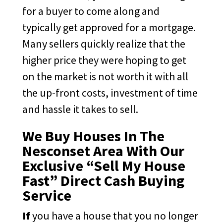
for a buyer to come along and
typically get approved for a mortgage.
Many sellers quickly realize that the
higher price they were hoping to get
on the market is not worth it with all
the up-front costs, investment of time
and hassle it takes to sell.
We Buy Houses In The
Nesconset Area With Our
Exclusive “Sell My House
Fast” Direct Cash Buying
Service
If
you have a house that you no longer