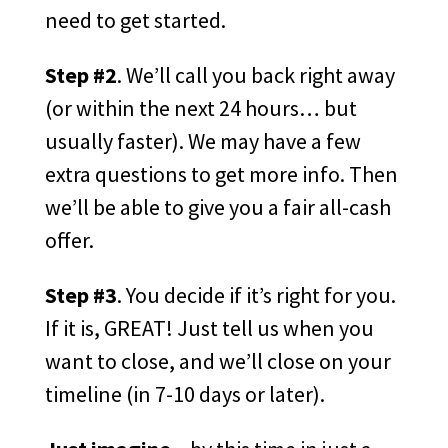
need to get started.
Step #2
. We’ll call you back right away
(or within the next 24 hours… but
usually faster). We may have a few
extra questions to get more info. Then
we’ll be able to give you a fair all-cash
offer.
Step #3
. You decide if it’s right for you.
If it is, GREAT! Just tell us when you
want to close, and we’ll close on your
timeline (in 7-10 days or later).