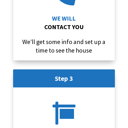
WE WILL
CONTACT YOU
We’ll get some info and set up a
time to see the house
Step 3
