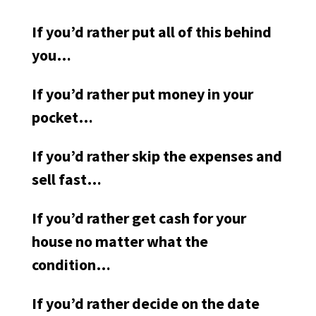
If you’d rather put all of this behind
you…
If you’d rather put money in your
pocket…
If you’d rather skip the expenses and
sell fast…
If you’d rather get cash for your
house no matter what the
condition…
If you’d rather decide on the date