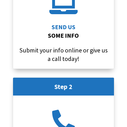

SEND US
SOME INFO
Submit your info online or give us
a call today!
Step 2
