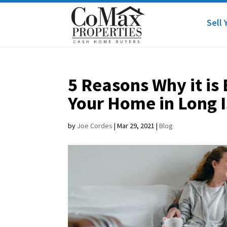
Sell 
5 Reasons Why it is
Your Home in Long 
by
Joe Cordes
|
Mar 29, 2021
|
Blog