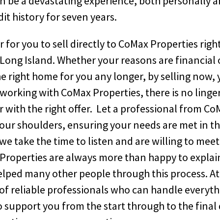
an be a devastating experience, both personally 
it history for seven years.
r for you to sell directly to CoMax Properties righ
ong Island. Whether your reasons are financial 
he right home for you any longer, by selling now,
 working with CoMax Properties, there is no linge
r with the right offer. Let a professional from C
your shoulders, ensuring your needs are met in t
we take the time to listen and are willing to meet
Properties are always more than happy to explai
helped many other people through this process. At
of reliable professionals who can handle everyth
to support you from the start through to the final