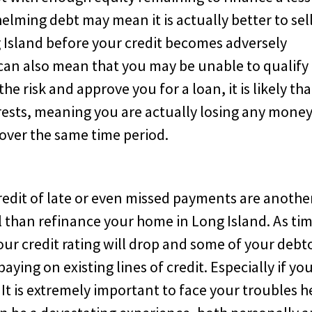
lming debt may mean it is actually better to sel
 Island before your credit becomes adversely
can also mean that you may be unable to qualify 
he risk and approve you for a loan, it is likely tha
erests, meaning you are actually losing any mone
 over the same time period.
credit of late or even missed payments are anothe
ell than refinance your home in Long Island. As ti
our credit rating will drop and some of your debt
aying on existing lines of credit. Especially if yo
 It is extremely important to face your troubles 