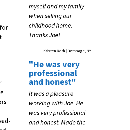
myself and my family
l
when selling our
childhood home.
for
Thanks Joe!
t
y
Kristen Roth | Bethpage, NY
"He was very
professional
and honest"
r
me
It was a pleasure
ors
working with Joe. He
u
was very professional
head-
and honest. Made the