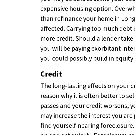
expensive housing option. Overwhe
than refinance your home in Long
affected. Carrying too much debt 
more credit. Should a lender take t
you will be paying exorbitant int
you could possibly build in equity
Credit
The long-lasting effects on your 
reason why it is often better to s
passes and your credit worsens, y
may increase the interest you are p
find yourself nearing foreclosure.