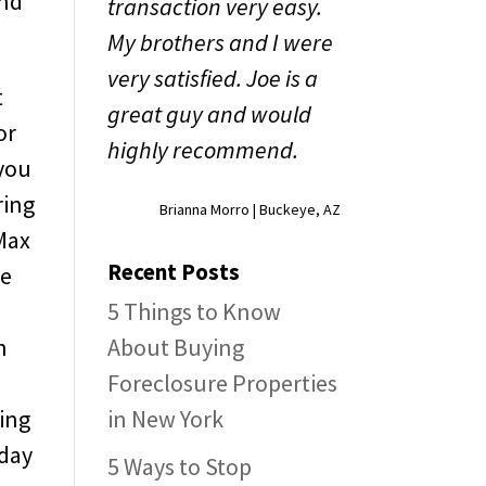
and
transaction very easy.
My brothers and I were
very satisfied. Joe is a
t
great guy and would
or
highly recommend.
 you
ring
Brianna Morro | Buckeye, AZ
oMax
Recent Posts
he
5 Things to Know
n
About Buying
Foreclosure Properties
ing
in New York
 day
5 Ways to Stop