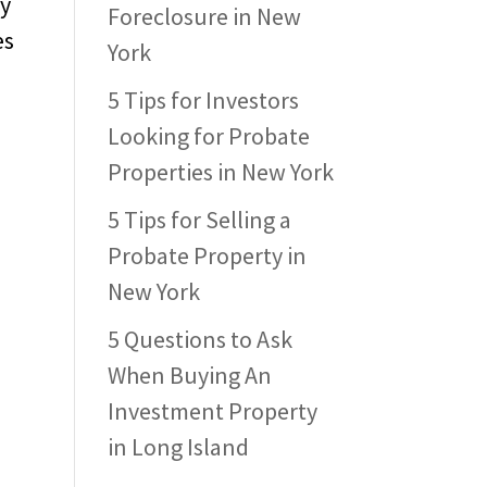
ay
Foreclosure in New
es
York
5 Tips for Investors
Looking for Probate
Properties in New York
5 Tips for Selling a
Probate Property in
New York
5 Questions to Ask
When Buying An
Investment Property
in Long Island