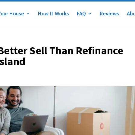
Your House
How It Works
FAQ
Reviews
Abo
 Better Sell Than Refinance
Island