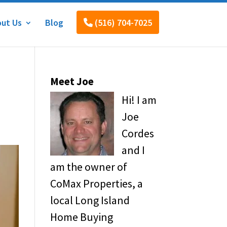
ut Us
Blog
(516) 704-7025
Meet Joe
Hi! I am
Joe
Cordes
and I
am the owner of
CoMax Properties, a
local Long Island
Home Buying