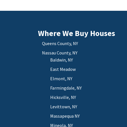
Where We Buy Houses
Queens County, NY
Nassau County, NY
Baldwin, NY
East Meadow
Elmont, NY
Farmingdale, NY
Hicksville, NY
Levittown, NY
Massapequa NY
Mineola, NY