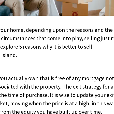
g your home, depending upon the reasons and the
 circumstances that come into play, selling just 
explore 5 reasons why it is better to sell
 Island.
you actually own that is free of any mortgage not
sociated with the property. The exit strategy for 
he time of purchase. It is wise to update your exi
et, moving when the price is at a high, in this wa
rom the equity you have built up over time.