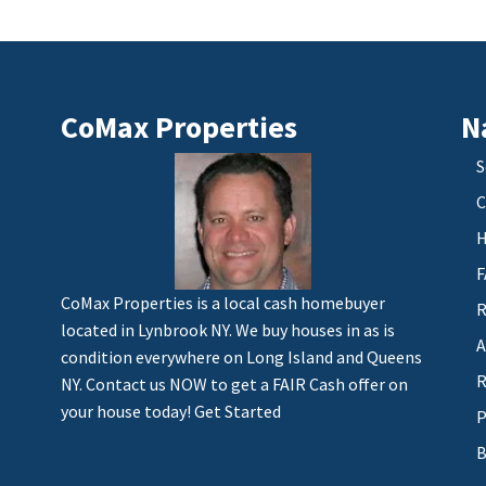
CoMax Properties
N
S
C
H
F
CoMax Properties is a local cash homebuyer
R
located in Lynbrook NY. We buy houses in as is
A
condition everywhere on Long Island and Queens
R
NY. Contact us NOW to get a FAIR Cash offer on
your house today!
Get Started
P
B