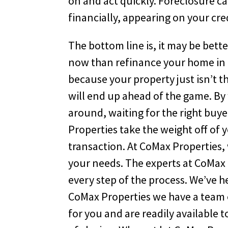
on and act quickly. Foreclosure c
financially, appearing on your cred
The bottom line is, it may be bette
now than refinance your home in L
because your property just isn’t t
will end up ahead of the game. By
around, waiting for the right buye
Properties take the weight off of 
transaction. At CoMax Properties, 
your needs. The experts at CoMax 
every step of the process. We’ve 
CoMax Properties we have a team 
for you and are readily available 