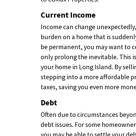
Current Income
Income can change unexpectedly, 
burden on a home that is suddenly
be permanent, you may want to co
only prolong the inevitable. This i
your home in Long Island. By sell
stepping into a more affordable pr
taxes, saving you even more mone
Debt
Often due to circumstances beyond
debt issues. For some homeowners
you may be able to settle your de