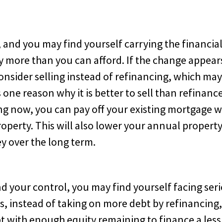
and you may find yourself carrying the financia
 more than you can afford. If the change appear
nsider selling instead of refinancing, which ma
s one reason why it is better to sell than refinanc
ing now, you can pay off your existing mortgage w
operty. This will also lower your annual propert
y over the long term.
 your control, you may find yourself facing ser
, instead of taking on more debt by refinancing
bt with enough equity remaining to finance a less