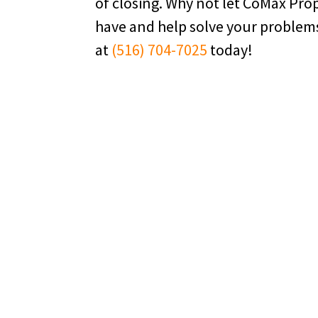
of closing. Why not let CoMax Pr
have and help solve your problem
at
(516) 704-7025
today!