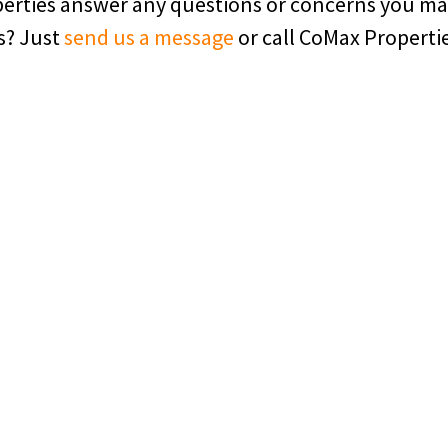
operties answer any questions or concerns you m
s? Just
send us a message
or call CoMax Properti