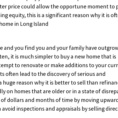
etter price could allow the opportune moment to 
g equity, this is a significant reason why it is of
 home in Long Island
e and you find you and your family have outgro
Often, it is much simpler to buy a new home that is
attempt to renovate or make additions to your cur
s often lead to the discovery of serious and
a huge reason why it is better to sell than refina
y on homes that are older or in a state of disrepa
s of dollars and months of time by moving upwar
avoid inspections and appraisals by selling direc