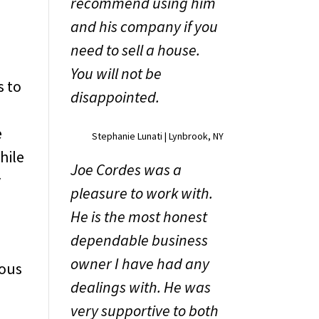
recommend using him
and his company if you
need to sell a house.
l
You will not be
s to
disappointed.
y
e
Stephanie Lunati | Lynbrook, NY
hile
Joe Cordes was a
y
pleasure to work with.
He is the most honest
dependable business
owner I have had any
ious
dealings with. He was
,
very supportive to both