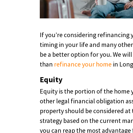
If you’re considering refinancin
timing in your life and many other
be a better option for you. We will 
than
refinance your home
in Long
Equity
Equity is the portion of the home 
other legal financial obligation as
property should be considered at t
strategy based on the current mark
you can reap the most advantage f