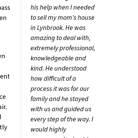
his help when I needed
pass
to sell my mom's house
ten
in Lynbrook. He was
amazing to deal with,
extremely professional,
wn
knowledgeable and
kind. He understood
rent
how difficult of a
process it was for our
nce
family and he stayed
ir.
with us and guided us
d
every step of the way. I
tly
would highly