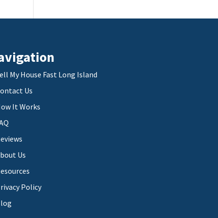
avigation
ell My House Fast Long Island
ontact Us
ow It Works
AQ
eviews
bout Us
esources
rivacy Policy
log