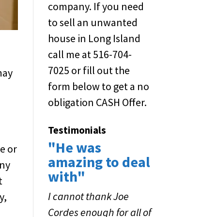
company. If you need
to sell an unwanted
house in Long Island
call me at 516-704-
7025 or fill out the
may
form below to get a no
obligation CASH Offer.
Testimonials
"He was
e or
amazing to deal
any
with"
t
I cannot thank Joe
y,
Cordes enough for all of