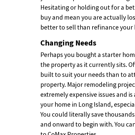
Hesitating or holding out for a b
buy and mean you are actually losin
better to sell than refinance your
Changing Needs
Perhaps you bought a starter hom
the property as it currently sits. 
built to suit your needs than to 
property. Major remodeling project
extremely expensive issues and is 
your home in Long Island, especiall
You could literally save thousand
and onward to begin with. You can 
to CoMax Properties.