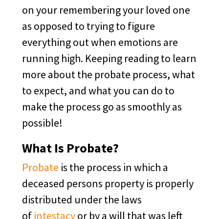
on your remembering your loved one
as opposed to trying to figure
everything out when emotions are
running high. Keeping reading to learn
more about the probate process, what
to expect, and what you can do to
make the process go as smoothly as
possible!
What Is Probate?
Probate
is the process in which a
deceased persons property is properly
distributed under the laws
of
intestacy
or by a will that was left