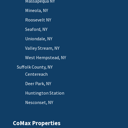
Massapequa NY
Mineola, NY
Roosevelt NY
Seaford, NY
Uniondale, NY
Valley Stream, NY
West Hempstead, NY
Suffolk County, NY
Centereach
Deer Park, NY
Huntington Station
Nesconset, NY
CoMax Properties