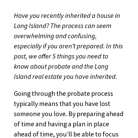
Have you recently inherited a house in
Long Island? The process can seem
overwhelming and confusing,
especially if you aren’t prepared. In this
post, we offer 5 things you need to
know about probate and the Long
Island real estate you have inherited.
Going through the probate process
typically means that you have lost
someone you love. By preparing ahead
of time and having a plan in place
ahead of time, you’ll be able to focus