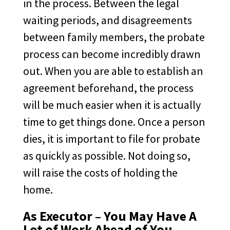
in the process. Between the legal
waiting periods, and disagreements
between family members, the probate
process can become incredibly drawn
out. When you are able to establish an
agreement beforehand, the process
will be much easier when it is actually
time to get things done. Once a person
dies, it is important to file for probate
as quickly as possible. Not doing so,
will raise the costs of holding the
home.
As Executor – You May Have A
Lot of Work Ahead of You