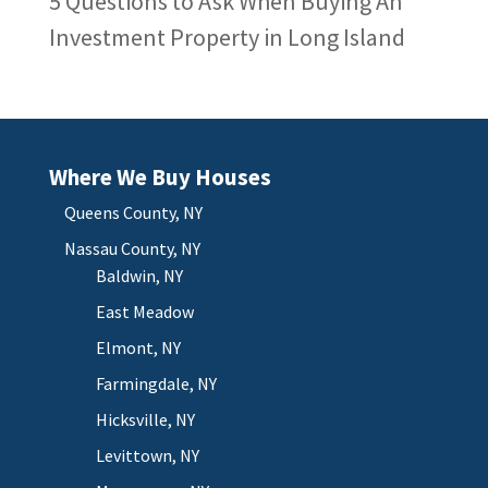
5 Questions to Ask When Buying An
Investment Property in Long Island
Where We Buy Houses
Queens County, NY
Nassau County, NY
Baldwin, NY
East Meadow
Elmont, NY
Farmingdale, NY
Hicksville, NY
Levittown, NY