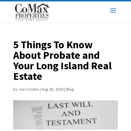
5 Things To Know
About Probate and
Your Long Island Real
Estate
by
Joe Cordes
|
Aug 28, 2020
|
Blog