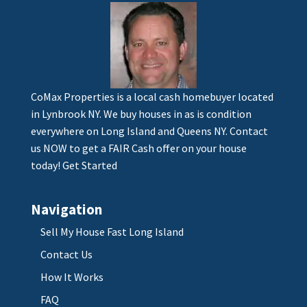
CoMax Properties is a local cash homebuyer located
in Lynbrook NY. We buy houses in as is condition
everywhere on Long Island and Queens NY. Contact
us NOW to get a FAIR Cash offer on your house
today!
Get Started
Navigation
Sell My House Fast Long Island
Contact Us
How It Works
FAQ