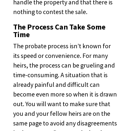
handle the property and that there is
nothing to contest the sale.
The Process Can Take Some
Time
The probate process isn’t known for
its speed or convenience. For many
heirs, the process can be grueling and
time-consuming. A situation that is
already painful and difficult can
become even more so when it is drawn
out. You will want to make sure that
you and your fellow heirs are on the
same page to avoid any disagreements