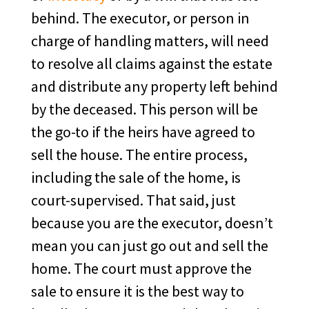
behind. The executor, or person in
charge of handling matters, will need
to resolve all claims against the estate
and distribute any property left behind
by the deceased. This person will be
the go-to if the heirs have agreed to
sell the house. The entire process,
including the sale of the home, is
court-supervised. That said, just
because you are the executor, doesn’t
mean you can just go out and sell the
home. The court must approve the
sale to ensure it is the best way to