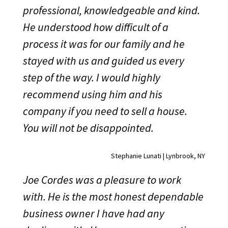
professional, knowledgeable and kind.
He understood how difficult of a
process it was for our family and he
stayed with us and guided us every
step of the way. I would highly
recommend using him and his
company if you need to sell a house.
You will not be disappointed.
Stephanie Lunati | Lynbrook, NY
Joe Cordes was a pleasure to work
with. He is the most honest dependable
business owner I have had any