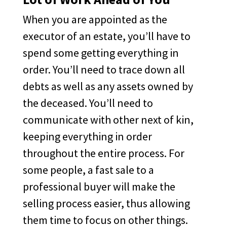
When you are appointed as the
executor of an estate, you’ll have to
spend some getting everything in
order. You’ll need to trace down all
debts as well as any assets owned by
the deceased. You’ll need to
communicate with other next of kin,
keeping everything in order
throughout the entire process. For
some people, a fast sale to a
professional buyer will make the
selling process easier, thus allowing
them time to focus on other things.