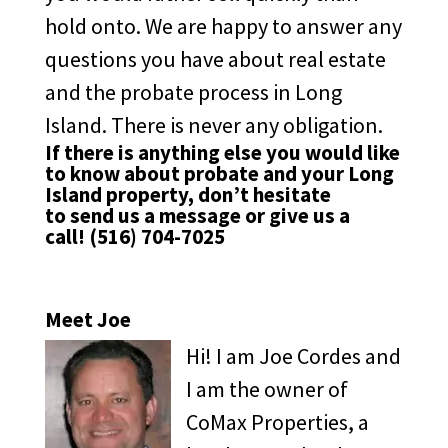
hold onto. We are happy to answer any
questions you have about real estate
and the probate process in Long
Island. There is never any obligation.
If there is anything else you would like
to know about probate and your Long
Island property, don’t hesitate
to
send us a message
or give us a
call!
(516) 704-7025
Meet Joe
Hi! I am Joe Cordes and
I am the owner of
CoMax Properties, a