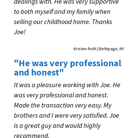
dealings with. He was very supportive
to both myself and my family when
selling our childhood home. Thanks
Joe!
Kristen Roth | Bethpage, NY
"He was very professional
and honest"
It was a pleasure working with Joe. He
was very professional and honest.
Made the transaction very easy. My
brothers and I were very satisfied. Joe
is a great guy and would highly
recommend.