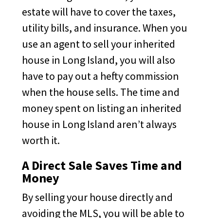
estate will have to cover the taxes,
utility bills, and insurance. When you
use an agent to sell your inherited
house in Long Island, you will also
have to pay out a hefty commission
when the house sells. The time and
money spent on listing an inherited
house in Long Island aren’t always
worth it.
A Direct Sale Saves Time and
Money
By selling your house directly and
avoiding the MLS, you will be able to