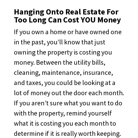
Hanging Onto Real Estate For
Too Long Can Cost YOU Money
If you own a home or have owned one
in the past, you’ll know that just
owning the property is costing you
money. Between the utility bills,
cleaning, maintenance, insurance,
and taxes, you could be looking at a
lot of money out the door each month.
If you aren’t sure what you want to do
with the property, remind yourself
what it is costing you each month to
determine if it is really worth keeping.