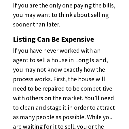
If you are the only one paying the bills,
you may want to think about selling
sooner than later.
Listing Can Be Expensive
If you have never worked with an
agent to sell a house in Long Island,
you may not know exactly how the
process works. First, the house will
need to be repaired to be competitive
with others on the market. You’ll need
to clean and stage it in order to attract
as many people as possible. While you
are waiting for it to sell, you or the