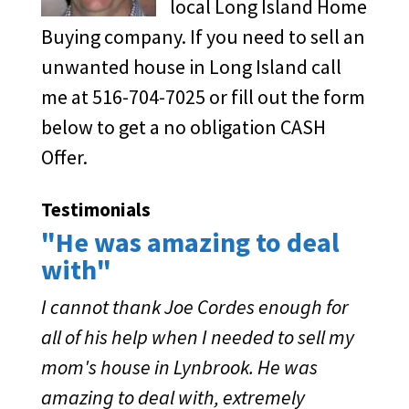
local Long Island Home
Buying company. If you need to sell an
unwanted house in Long Island call
me at 516-704-7025 or fill out the form
below to get a no obligation CASH
Offer.
Testimonials
"He was amazing to deal
with"
I cannot thank Joe Cordes enough for
all of his help when I needed to sell my
mom's house in Lynbrook. He was
amazing to deal with, extremely