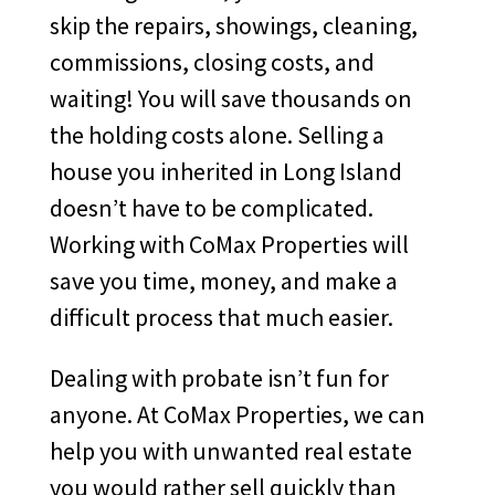
skip the repairs, showings, cleaning,
commissions, closing costs, and
waiting! You will save thousands on
the holding costs alone. Selling a
house you inherited in Long Island
doesn’t have to be complicated.
Working with CoMax Properties will
save you time, money, and make a
difficult process that much easier.
Dealing with probate isn’t fun for
anyone. At CoMax Properties, we can
help you with unwanted real estate
you would rather sell quickly than