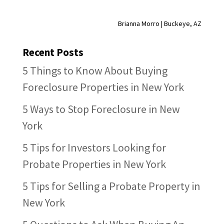
Brianna Morro | Buckeye, AZ
Recent Posts
5 Things to Know About Buying
Foreclosure Properties in New York
5 Ways to Stop Foreclosure in New
York
5 Tips for Investors Looking for
Probate Properties in New York
5 Tips for Selling a Probate Property in
New York