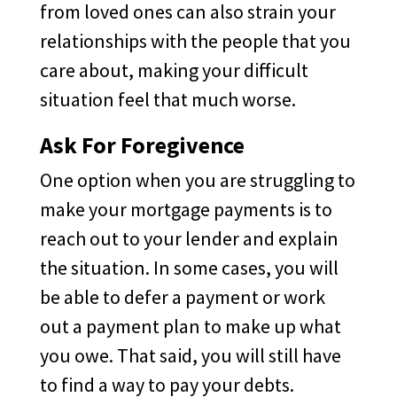
from loved ones can also strain your
relationships with the people that you
care about, making your difficult
situation feel that much worse.
Ask For Foregivence
One option when you are struggling to
make your mortgage payments is to
reach out to your lender and explain
the situation. In some cases, you will
be able to defer a payment or work
out a payment plan to make up what
you owe. That said, you will still have
to find a way to pay your debts.