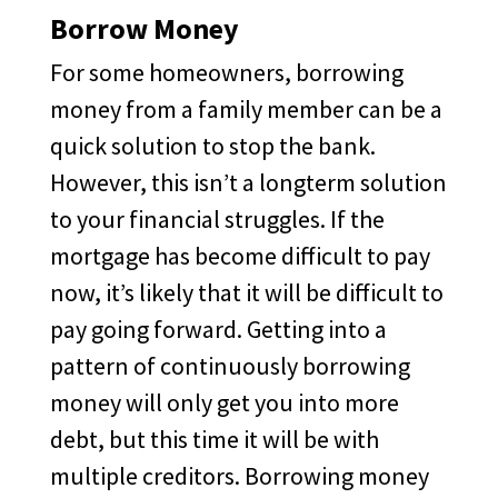
Borrow Money
For some homeowners, borrowing
money from a family member can be a
quick solution to stop the bank.
However, this isn’t a longterm solution
to your financial struggles. If the
mortgage has become difficult to pay
now, it’s likely that it will be difficult to
pay going forward. Getting into a
pattern of continuously borrowing
money will only get you into more
debt, but this time it will be with
multiple creditors. Borrowing money