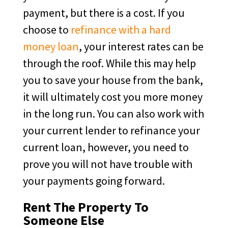
payment, but there is a cost. If you
choose to
refinance with a hard
money loan
, your interest rates can be
through the roof. While this may help
you to save your house from the bank,
it will ultimately cost you more money
in the long run. You can also work with
your current lender to refinance your
current loan, however, you need to
prove you will not have trouble with
your payments going forward.
Rent The Property To
Someone Else