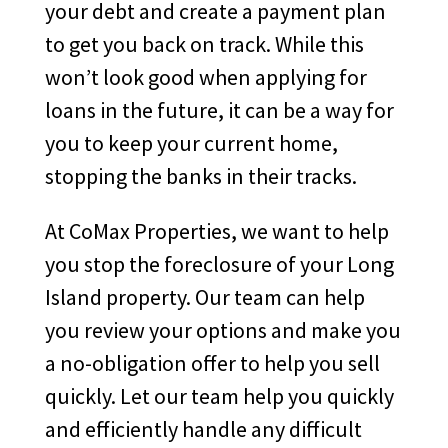
your debt and create a payment plan
to get you back on track. While this
won’t look good when applying for
loans in the future, it can be a way for
you to keep your current home,
stopping the banks in their tracks.
At CoMax Properties, we want to help
you stop the foreclosure of your Long
Island property. Our team can help
you review your options and make you
a no-obligation offer to help you sell
quickly. Let our team help you quickly
and efficiently handle any difficult