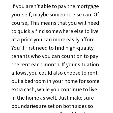
If you aren’t able to pay the mortgage
yourself, maybe someone else can. Of
course, This means that you will need
to quickly find somewhere else to live
at a price you can more easily afford.
You’ll first need to find high-quality
tenants who you can count on to pay
the rent each month. If your situation
allows, you could also choose to rent
out a bedroom in your home for some
extra cash, while you continue to live
in the home as well. Just make sure
boundaries are set on both sides so