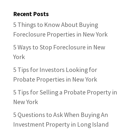
Recent Posts
5 Things to Know About Buying
Foreclosure Properties in New York
5 Ways to Stop Foreclosure in New
York
5 Tips for Investors Looking for
Probate Properties in New York
5 Tips for Selling a Probate Property in
New York
5 Questions to Ask When Buying An
Investment Property in Long Island