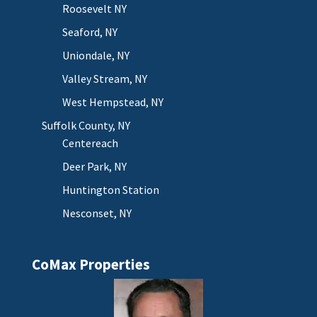
Roosevelt NY
Seaford, NY
Uniondale, NY
Valley Stream, NY
West Hempstead, NY
Suffolk County, NY
Centereach
Deer Park, NY
Huntington Station
Nesconset, NY
CoMax Properties