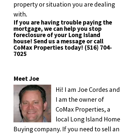
property or situation you are dealing
with.
If you are having trouble paying the
mortgage, we can help you stop
foreclosure of your Long Island
house!
Send us a message
or call
CoMax Properties today!
(516) 704-
7025
Meet Joe
Hi! I am Joe Cordes and
I am the owner of
CoMax Properties, a
local Long Island Home
Buying company. If you need to sell an