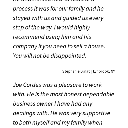
process it was for our family and he
stayed with us and guided us every
step of the way. I would highly
recommend using him and his
company if you need to sell a house.
You will not be disappointed.
Stephanie Lunati | Lynbrook, NY
Joe Cordes was a pleasure to work
with. He is the most honest dependable
business owner I have had any
dealings with. He was very supportive
to both myself and my family when