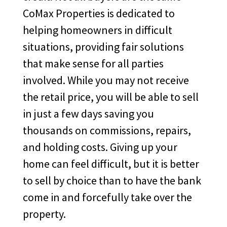
CoMax Properties is dedicated to
helping homeowners in difficult
situations, providing fair solutions
that make sense for all parties
involved. While you may not receive
the retail price, you will be able to sell
in just a few days saving you
thousands on commissions, repairs,
and holding costs. Giving up your
home can feel difficult, but it is better
to sell by choice than to have the bank
come in and forcefully take over the
property.