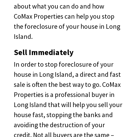
about what you can do and how
CoMax Properties can help you stop
the foreclosure of your house in Long
Island.
Sell Immediately
In order to stop foreclosure of your
house in Long Island, a direct and fast
sale is often the best way to go. CoMax
Properties is a professional buyer in
Long Island that will help you sell your
house fast, stopping the banks and
avoiding the destruction of your
credit. Not all buyers are the same –