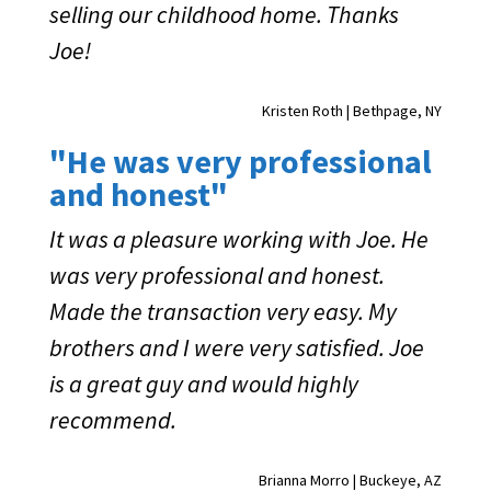
selling our childhood home. Thanks
Joe!
Kristen Roth | Bethpage, NY
"He was very professional
and honest"
It was a pleasure working with Joe. He
was very professional and honest.
Made the transaction very easy. My
brothers and I were very satisfied. Joe
is a great guy and would highly
recommend.
Brianna Morro | Buckeye, AZ