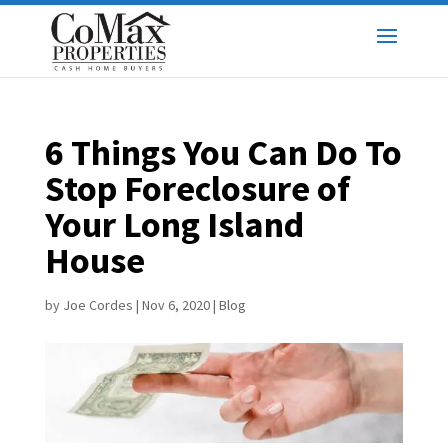
6 Things You Can Do To
Stop Foreclosure of
Your Long Island
House
by
Joe Cordes
|
Nov 6, 2020
|
Blog