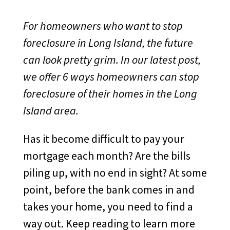
For homeowners who want to stop
foreclosure in Long Island, the future
can look pretty grim. In our latest post,
we offer 6 ways homeowners can stop
foreclosure of their homes in the Long
Island area.
Has it become difficult to pay your
mortgage each month? Are the bills
piling up, with no end in sight? At some
point, before the bank comes in and
takes your home, you need to find a
way out. Keep reading to learn more