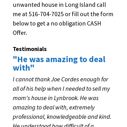
unwanted house in Long Island call
me at 516-704-7025 or fill out the form
below to get a no obligation CASH
Offer.
Testimonials
"He was amazing to deal
with"
I cannot thank Joe Cordes enough for
all of his help when I needed to sell my
mom's house in Lynbrook. He was
amazing to deal with, extremely
professional, knowledgeable and kind.
He understood how difficult of a