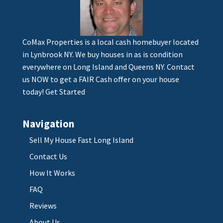
CoMax Properties is a local cash homebuyer located
in Lynbrook NY. We buy houses in as is condition
everywhere on Long Island and Queens NY. Contact
us NOW to get a FAIR Cash offer on your house
today!
Get Started
Navigation
Sell My House Fast Long Island
Contact Us
How It Works
FAQ
Reviews
About Us