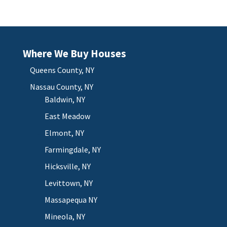
Where We Buy Houses
Queens County, NY
Nassau County, NY
Baldwin, NY
East Meadow
Elmont, NY
Farmingdale, NY
Hicksville, NY
Levittown, NY
Massapequa NY
Mineola, NY