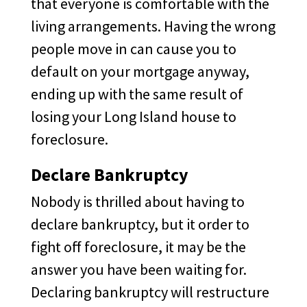
that everyone is comfortable with the
living arrangements. Having the wrong
people move in can cause you to
default on your mortgage anyway,
ending up with the same result of
losing your Long Island house to
foreclosure.
Declare Bankruptcy
Nobody is thrilled about having to
declare bankruptcy, but it order to
fight off foreclosure, it may be the
answer you have been waiting for.
Declaring bankruptcy will restructure