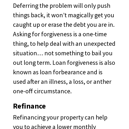
Deferring the problem will only push
things back, it won’t magically get you
caught up or erase the debt you are in.
Asking for forgiveness is a one-time
thing, to help deal with an unexpected
situation… not something to bail you
out long term. Loan forgiveness is also
known as loan forbearance and is
used after an illness, a loss, or anther
one-off circumstance.
Refinance
Refinancing your property can help
you to achieve a lower monthly