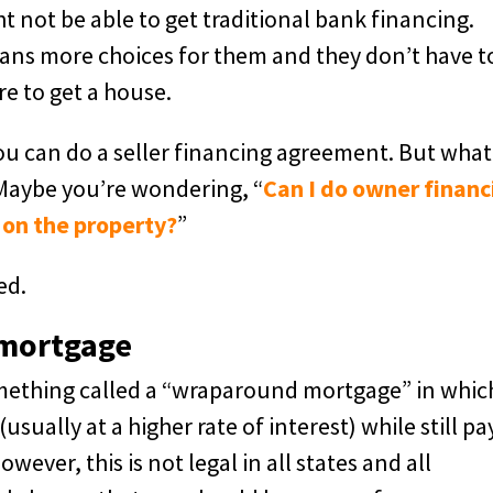
 not be able to get traditional bank financing.
ans more choices for them and they don’t have t
re to get a house.
ou can do a seller financing agreement. But what
Maybe you’re wondering, “
Can I do owner financ
 on the property?
”
ed.
 mortgage
omething called a “wraparound mortgage” in whic
sually at a higher rate of interest) while still pa
ver, this is not legal in all states and all