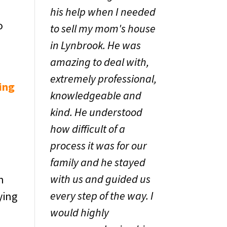
his help when I needed
o
to sell my mom's house
in Lynbrook. He was
amazing to deal with,
extremely professional,
ing
knowledgeable and
kind. He understood
how difficult of a
process it was for our
family and he stayed
with us and guided us
h
every step of the way. I
ying
would highly