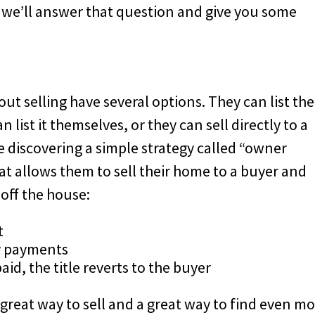
d we’ll answer that question and give you some
 selling have several options. They can list the
list it themselves, or they can sell directly to a
discovering a simple strategy called “owner
hat allows them to sell their home to a buyer and
off the house:
t
y payments
id, the title reverts to the buyer
great way to sell and a great way to find even m