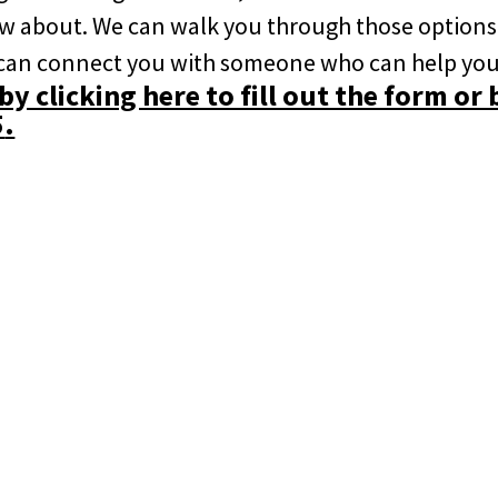
ow about. We can walk you through those options
 can connect you with someone who can help you
y clicking here to fill out the form or 
5
.