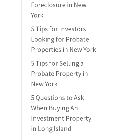
Foreclosure in New
York
5 Tips for Investors
Looking for Probate
Properties in New York
5 Tips for Selling a
Probate Property in
New York
5 Questions to Ask
When Buying An
Investment Property
in Long Island