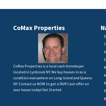
CoMax Properties
N
S
C
H
F
CoMax Properties is a local cash homebuyer
R
located in Lynbrook NY. We buy houses in as is
A
condition everywhere on Long Island and Queens
R
NY. Contact us NOW to get a FAIR Cash offer on
your house today!
Get Started
P
B