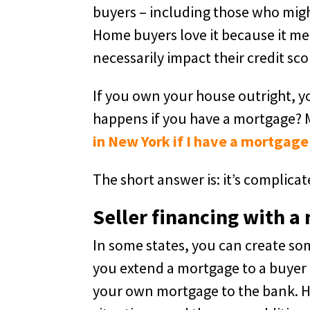
buyers – including those who might
Home buyers love it because it me
necessarily impact their credit sco
If you own your house outright, y
happens if you have a mortgage? 
in New York if I have a mortgage
The short answer is: it’s complicat
Seller financing with a
In some states, you can create s
you extend a mortgage to a buyer (u
your own mortgage to the bank. Howe