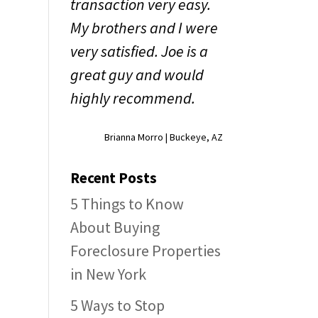
transaction very easy.
My brothers and I were
very satisfied. Joe is a
great guy and would
highly recommend.
Brianna Morro | Buckeye, AZ
Recent Posts
5 Things to Know
About Buying
Foreclosure Properties
in New York
5 Ways to Stop