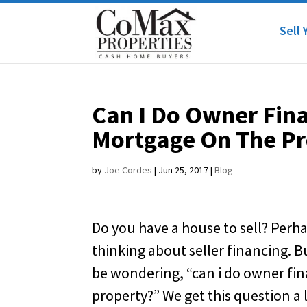
Sell 
Can I Do Owner Fina
Mortgage On The Pr
by
Joe Cordes
|
Jun 25, 2017
|
Blog
Do you have a house to sell? Perh
thinking about seller financing. 
be wondering, “can i do owner fin
property?” We get this question a