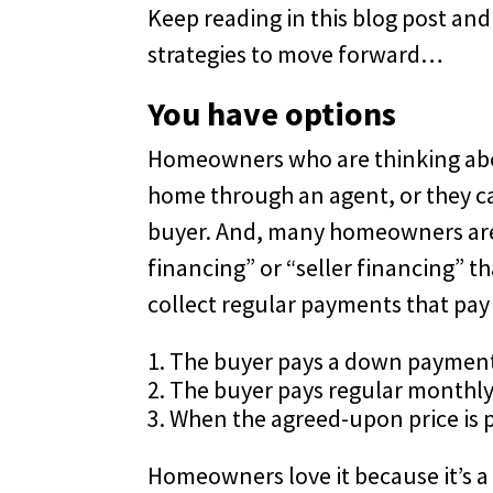
Keep reading in this blog post an
strategies to move forward…
You have options
Homeowners who are thinking about
home through an agent, or they can 
buyer. And, many homeowners are 
financing” or “seller financing” t
collect regular payments that pay 
The buyer pays a down paymen
The buyer pays regular monthl
When the agreed-upon price is pa
Homeowners love it because it’s a 