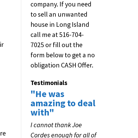
company. If you need
to sell an unwanted
house in Long Island
call me at 516-704-
ir
7025 or fill out the
form below to get a no
obligation CASH Offer.
Testimonials
"He was
amazing to deal
with"
I cannot thank Joe
ore
Cordes enough for all of