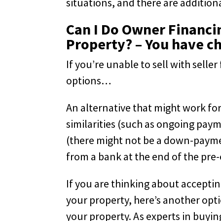
situations, and there are addition
Can I Do Owner Financin
Property? – You have c
If you’re unable to sell with sell
options…
An alternative that might work for
similarities (such as ongoing pa
(there might not be a down-payme
from a bank at the end of the pre-
If you are thinking about accepti
your property, here’s another opti
your property. As experts in buyin