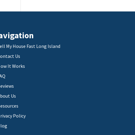
avigation
ell My House Fast Long Island
ontact Us
ow It Works
AQ
eviews
bout Us
esources
rivacy Policy
log