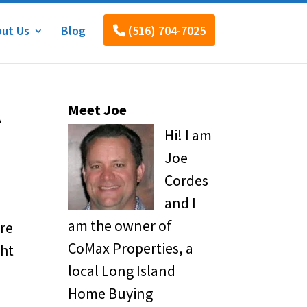
ut Us
Blog
(516) 704-7025
A
Meet Joe
Hi! I am
Joe
Cordes
and I
am the owner of
’re
CoMax Properties, a
ght
local Long Island
Home Buying