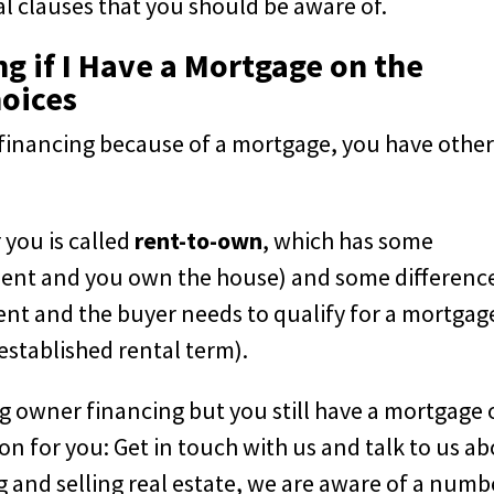
al clauses that you should be aware of.
g if I Have a Mortgage on the
hoices
er financing because of a mortgage, you have othe
 you is called
rent-to-own
, which has some
yment and you own the house) and some differenc
nt and the buyer needs to qualify for a mortgag
established rental term).
ng owner financing but you still have a mortgage
on for you: Get in touch with us and talk to us a
g and selling real estate, we are aware of a numb