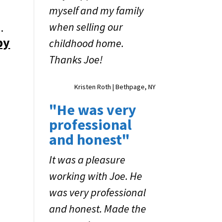
myself and my family
when selling our
.
by
childhood home.
Thanks Joe!
Kristen Roth | Bethpage, NY
"He was very
professional
and honest"
It was a pleasure
working with Joe. He
was very professional
and honest. Made the