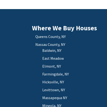
Where We Buy Houses
Queens County, NY
Nassau County, NY
Baldwin, NY
East Meadow
Elmont, NY
Farmingdale, NY
Hicksville, NY
Levittown, NY
Massapequa NY
Mineola, NY