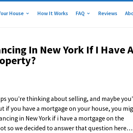
Your House
How It Works
FAQ
Reviews
Abo
ncing In New York If I Have 
operty?
aps you’re thinking about selling, and maybe you
But if you have a mortgage on your house, you mi
ancing in New York if i have a mortgage on the
 lot so we decided to answer that question here…