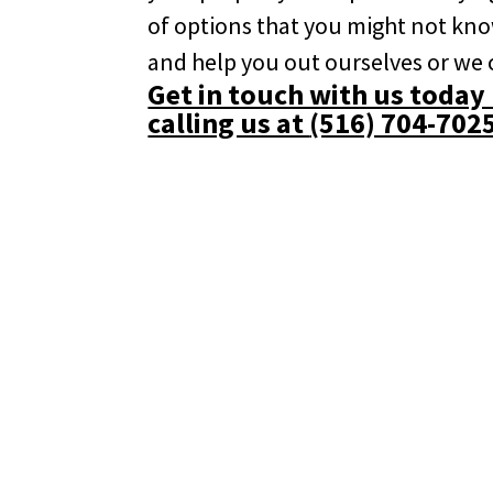
of options that you might not kn
and help you out ourselves or we
Get in touch with us today b
calling us at
(516) 704-702