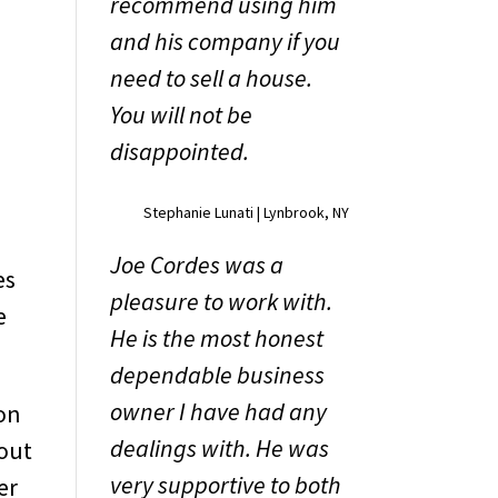
recommend using him
and his company if you
need to sell a house.
You will not be
r
disappointed.
Stephanie Lunati | Lynbrook, NY
Joe Cordes was a
es
pleasure to work with.
e
He is the most honest
dependable business
owner I have had any
 on
dealings with. He was
bout
very supportive to both
er