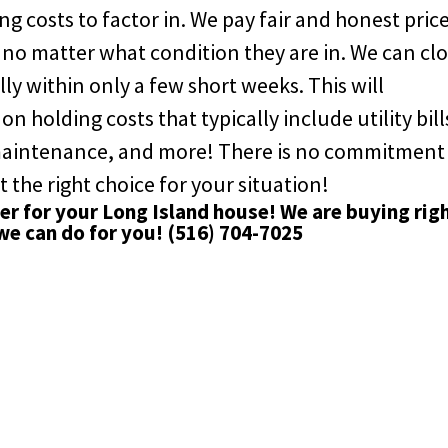
g costs to factor in. We pay fair and honest pric
 no matter what condition they are in. We can cl
ly within only a few short weeks. This will
 holding costs that typically include utility bill
 maintenance, and more! There is no commitment
t the right choice for your situation!
yer for your Long Island house! We are buying rig
we can do for you!
(516) 704-7025