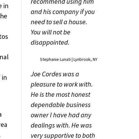
recommend using him
e in
and his company if you
the
need to sell a house.
You will not be
tos
disappointed.
onal
Stephanie Lunati | Lynbrook, NY
Joe Cordes was a
 in
pleasure to work with.
He is the most honest
dependable business
a
owner I have had any
rea
dealings with. He was
.
very supportive to both