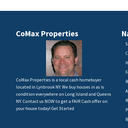
CoMax Properties
N
S
C
H
F
CoMax Properties is a local cash homebuyer
R
located in Lynbrook NY. We buy houses in as is
A
condition everywhere on Long Island and Queens
R
NY. Contact us NOW to get a FAIR Cash offer on
your house today!
Get Started
P
B