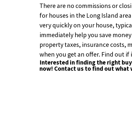
There are no commissions or closin
for houses in the Long Island area
very quickly on your house, typical
immediately help you save money on
property taxes, insurance costs,
when you get an offer. Find out if i
Interested in finding the right bu
now!
Contact us
to find out what 