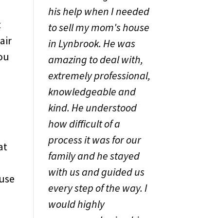
his help when I needed
t
to sell my mom's house
air
in Lynbrook. He was
you
amazing to deal with,
extremely professional,
knowledgeable and
kind. He understood
how difficult of a
process it was for our
at
family and he stayed
with us and guided us
ouse
every step of the way. I
would highly
,