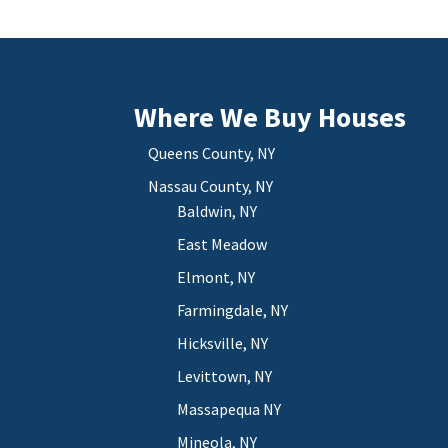
Where We Buy Houses
Queens County, NY
Nassau County, NY
Baldwin, NY
East Meadow
Elmont, NY
Farmingdale, NY
Hicksville, NY
Levittown, NY
Massapequa NY
Mineola, NY