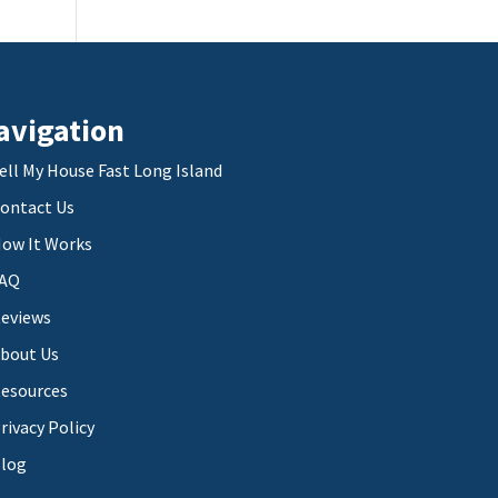
avigation
ell My House Fast Long Island
ontact Us
ow It Works
AQ
eviews
bout Us
esources
rivacy Policy
log