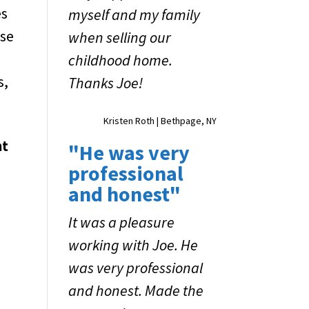
es
myself and my family
ose
when selling our
childhood home.
s,
Thanks Joe!
Kristen Roth | Bethpage, NY
ht
"He was very
professional
and honest"
It was a pleasure
working with Joe. He
was very professional
and honest. Made the