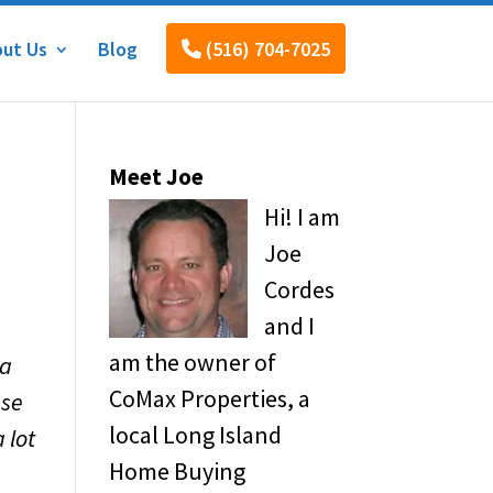
ut Us
Blog
(516) 704-7025
Meet Joe
Hi! I am
Joe
Cordes
and I
am the owner of
 a
CoMax Properties, a
use
local Long Island
 lot
Home Buying