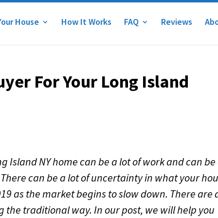
Your House
How It Works
FAQ
Reviews
Abo
uyer For Your Long Island
ong Island NY home can be a lot of work and can be
 There can be a lot of uncertainty in what your ho
n 2019 as the market begins to slow down. There are a
g the traditional way. In our post, we will help you