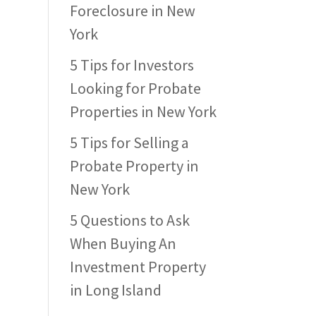
Foreclosure in New
York
5 Tips for Investors
Looking for Probate
Properties in New York
5 Tips for Selling a
Probate Property in
New York
5 Questions to Ask
When Buying An
Investment Property
in Long Island