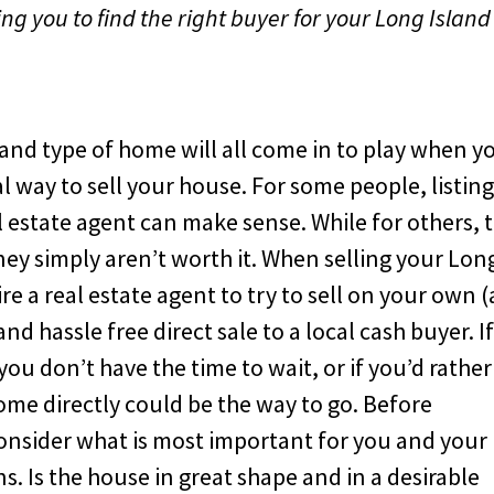
ng you to find the right buyer for your Long Island
 and type of home will all come in to play when y
l way to sell your house. For some people, listin
l estate agent can make sense. While for others, 
y simply aren’t worth it. When selling your Lon
e a real estate agent to try to sell on your own (
nd hassle free direct sale to a local cash buyer. I
you don’t have the time to wait, or if you’d rather
ome directly could be the way to go. Before
onsider what is most important for you and your
s. Is the house in great shape and in a desirable