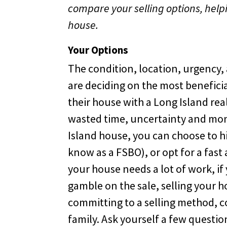
compare your selling options, helpi
house.
Your Options
The condition, location, urgency,
are deciding on the most beneficia
their house with a Long Island rea
wasted time, uncertainty and mone
Island house, you can choose to hir
know as a FSBO), or opt for a fast a
your house needs a lot of work, if 
gamble on the sale, selling your h
committing to a selling method, c
family. Ask yourself a few question