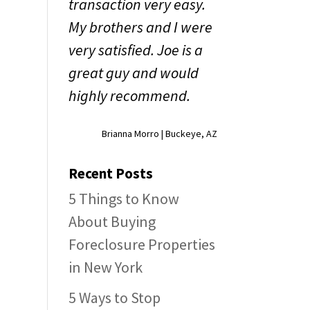
transaction very easy.
My brothers and I were
very satisfied. Joe is a
great guy and would
highly recommend.
Brianna Morro | Buckeye, AZ
Recent Posts
5 Things to Know
About Buying
Foreclosure Properties
in New York
5 Ways to Stop