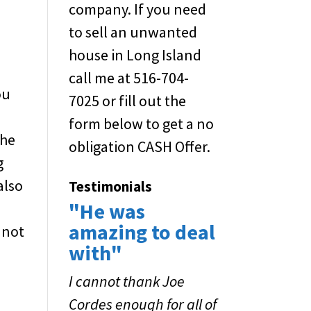
company. If you need
to sell an unwanted
house in Long Island
call me at 516-704-
ou
7025 or fill out the
g
form below to get a no
the
obligation CASH Offer.
g
also
Testimonials
"He was
f
amazing to deal
 not
with"
I cannot thank Joe
Cordes enough for all of