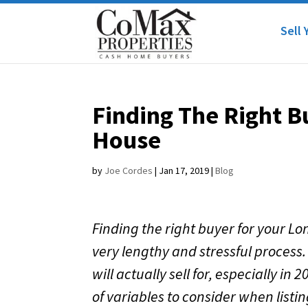
Sell 
Finding The Right B
House
by
Joe Cordes
|
Jan 17, 2019
|
Blog
Finding the right buyer for your L
very lengthy and stressful process.
will actually sell for, especially i
of variables to consider when listin