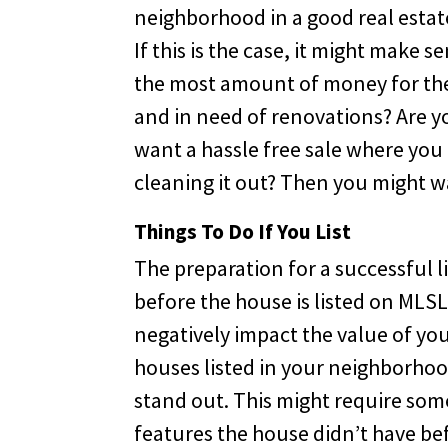
neighborhood in a good real estate 
If this is the case, it might make s
the most amount of money for the 
and in need of renovations? Are y
want a hassle free sale where you
cleaning it out? Then you might w
Things To Do If You List
The preparation for a successful l
before the house is listed on MLS
negatively impact the value of yo
houses listed in your neighborho
stand out. This might require som
features the house didn’t have bef