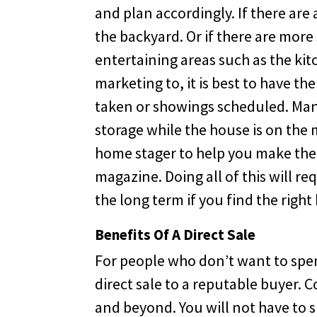
and plan accordingly. If there are 
the backyard. Or if there are mor
entertaining areas such as the ki
marketing to, it is best to have t
taken or showings scheduled. Many
storage while the house is on the 
home stager to help you make the h
magazine. Doing all of this will re
the long term if you find the righ
Benefits Of A Direct Sale
For people who don’t want to spen
direct sale to a reputable buyer.
and beyond. You will not have to 