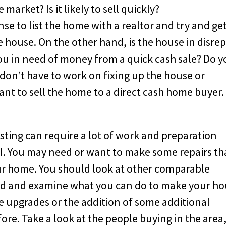
market? Is it likely to sell quickly?
ense to list the home with a realtor and try and ge
house. On the other hand, is the house in disrep
ou in need of money from a quick cash sale? Do 
 don’t have to work on fixing up the house or
ant to sell the home to a direct cash home buyer.
isting can require a lot of work and preparation
LI. You may need or want to make some repairs th
ur home. You should look at other comparable
od and examine what you can do to make your h
e upgrades or the addition of some additional
ore. Take a look at the people buying in the area