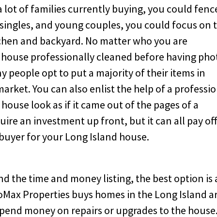
a lot of families currently buying, you could fenc
e singles, and young couples, you could focus on 
tchen and backyard. No matter who you are
he house professionally cleaned before having pho
 people opt to put a majority of their items in
market. You can also enlist the help of a professi
ouse look as if it came out of the pages of a
quire an investment up front, but it can all pay off
t buyer for your Long Island house.
d the time and money listing, the best option is 
 CoMax Properties buys homes in the Long Island a
spend money on repairs or upgrades to the house