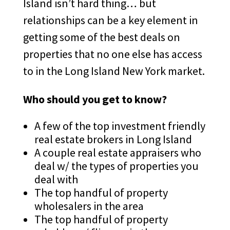
Island isn’t hard thing… but
relationships can be a key element in
getting some of the best deals on
properties that no one else has access
to in the Long Island New York market.
Who should you get to know?
A few of the top investment friendly
real estate brokers in Long Island
A couple real estate appraisers who
deal w/ the types of properties you
deal with
The top handful of property
wholesalers in the area
The top handful of property