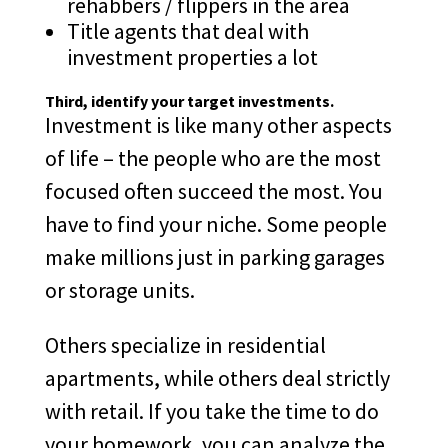
rehabbers / flippers in the area
Title agents that deal with
investment properties a lot
Third
, identify your target investments.
Investment is like many other aspects
of life – the people who are the most
focused often succeed the most. You
have to find your niche. Some people
make millions just in parking garages
or storage units.
Others specialize in residential
apartments, while others deal strictly
with retail. If you take the time to do
your homework, you can analyze the