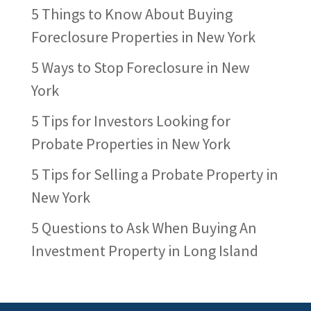
5 Things to Know About Buying
Foreclosure Properties in New York
5 Ways to Stop Foreclosure in New
York
5 Tips for Investors Looking for
Probate Properties in New York
5 Tips for Selling a Probate Property in
New York
5 Questions to Ask When Buying An
Investment Property in Long Island