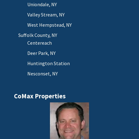
Uniondale, NY
Valley Stream, NY
West Hempstead, NY
Suffolk County, NY
Centereach
Deer Park, NY
Huntington Station
Nesconset, NY
CoMax Properties