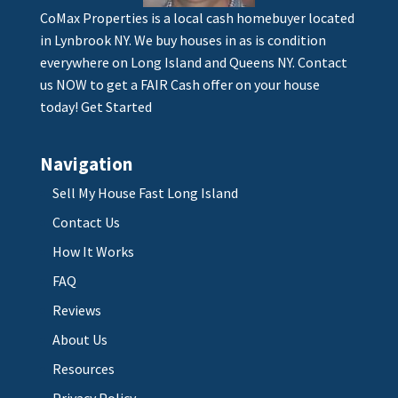
CoMax Properties is a local cash homebuyer located
in Lynbrook NY. We buy houses in as is condition
everywhere on Long Island and Queens NY. Contact
us NOW to get a FAIR Cash offer on your house
today!
Get Started
Navigation
Sell My House Fast Long Island
Contact Us
How It Works
FAQ
Reviews
About Us
Resources