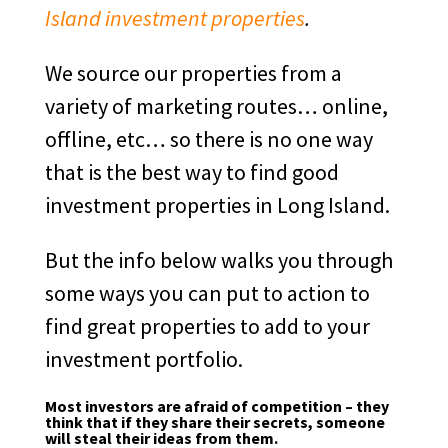
Island investment properties
.
We source our properties from a
variety of marketing routes… online,
offline, etc… so there is no one way
that is the best way to find good
investment properties in Long Island.
But the info below walks you through
some ways you can put to action to
find great properties to add to your
investment portfolio.
Most investors are afraid of competition – they
think that if they share their secrets, someone
will steal their ideas from them.