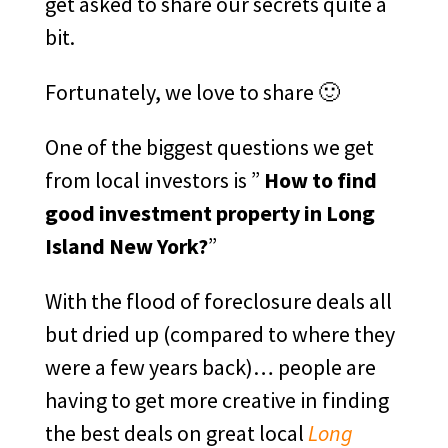
get asked to share our secrets quite a
bit.
Fortunately, we love to share 🙂
One of the biggest questions we get
from local investors is ”
How to find
good investment property in Long
Island New York?
”
With the flood of foreclosure deals all
but dried up (compared to where they
were a few years back)… people are
having to get more creative in finding
the best deals on great local
Long