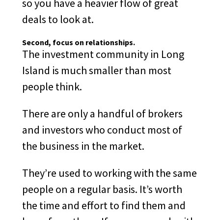
so you have a heavier flow of great
deals to look at.
Second
, focus on relationships.
The investment community in Long
Island is much smaller than most
people think.
There are only a handful of brokers
and investors who conduct most of
the business in the market.
They’re used to working with the same
people on a regular basis. It’s worth
the time and effort to find them and