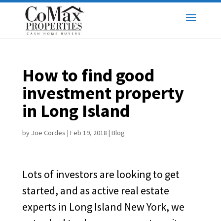
How to find good
investment property
in Long Island
by
Joe Cordes
|
Feb 19, 2018
|
Blog
Lots of investors are looking to get
started, and as active real estate
experts in Long Island New York, we