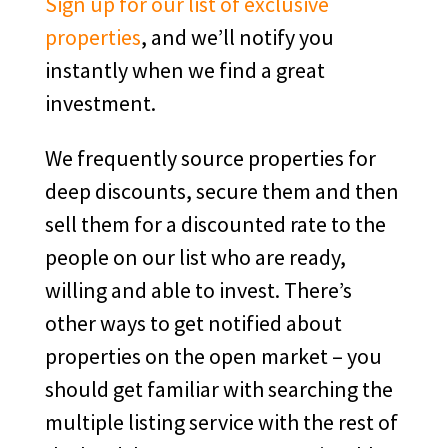
Sign up for our list of exclusive
properties
, and we’ll notify you
instantly when we find a great
investment.
We frequently source properties for
deep discounts, secure them and then
sell them for a discounted rate to the
people on our list who are ready,
willing and able to invest. There’s
other ways to get notified about
properties on the open market – you
should get familiar with searching the
multiple listing service with the rest of