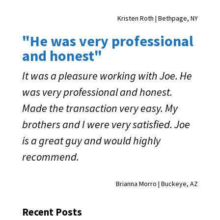
Kristen Roth | Bethpage, NY
"He was very professional
and honest"
It was a pleasure working with Joe. He
was very professional and honest.
Made the transaction very easy. My
brothers and I were very satisfied. Joe
is a great guy and would highly
recommend.
Brianna Morro | Buckeye, AZ
Recent Posts