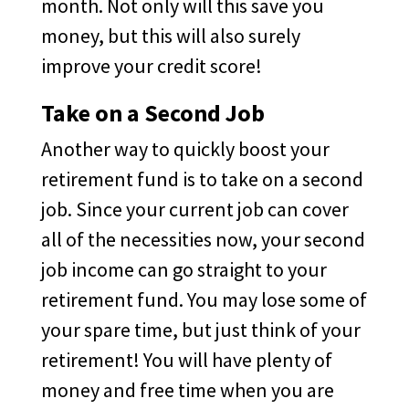
month. Not only will this save you
money, but this will also surely
improve your credit score!
Take on a Second Job
Another way to quickly boost your
retirement fund is to take on a second
job. Since your current job can cover
all of the necessities now, your second
job income can go straight to your
retirement fund. You may lose some of
your spare time, but just think of your
retirement! You will have plenty of
money and free time when you are