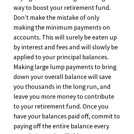
way to boost your retirement fund.
Don’t make the mistake of only
making the minimum payments on
accounts. This will surely be eaten up
by interest and fees and will slowly be
applied to your principal balances.
Making large lump payments to bring
down your overall balance will save
you thousands in the long run, and
leave you more money to contribute
to your retirement fund. Once you
have your balances paid off, commit to
paying off the entire balance every