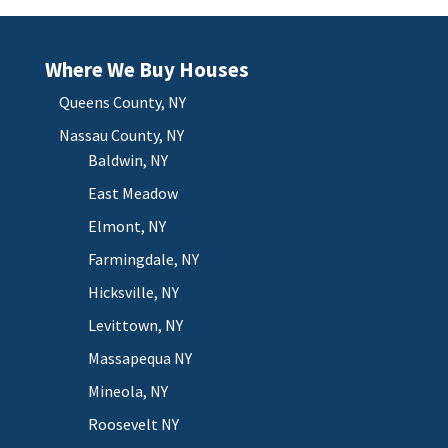
Where We Buy Houses
Queens County, NY
Nassau County, NY
Baldwin, NY
East Meadow
Elmont, NY
Farmingdale, NY
Hicksville, NY
Levittown, NY
Massapequa NY
Mineola, NY
Roosevelt NY