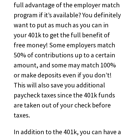
full advantage of the employer match
program if it’s available? You definitely
want to put as much as you can in
your 401k to get the full benefit of
free money! Some employers match
50% of contributions up to a certain
amount, and some may match 100%
or make deposits even if you don’t!
This will also save you additional
paycheck taxes since the 401k funds
are taken out of your check before
taxes.
In addition to the 401k, you can have a