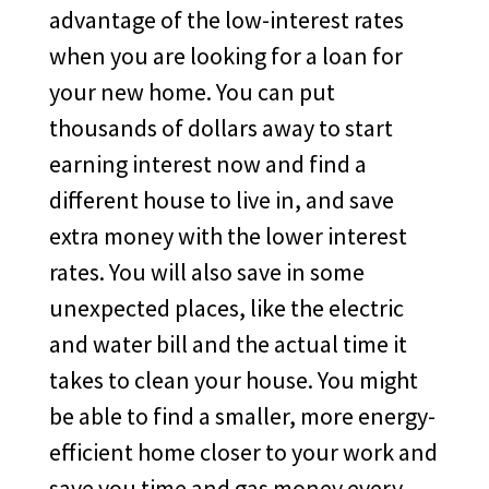
advantage of the low-interest rates
when you are looking for a loan for
your new home. You can put
thousands of dollars away to start
earning interest now and find a
different house to live in, and save
extra money with the lower interest
rates. You will also save in some
unexpected places, like the electric
and water bill and the actual time it
takes to clean your house. You might
be able to find a smaller, more energy-
efficient home closer to your work and
save you time and gas money every