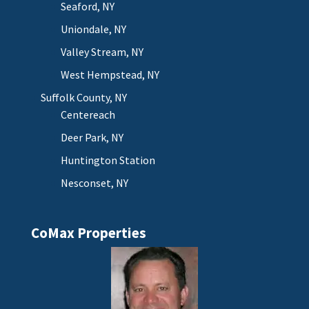
Seaford, NY
Uniondale, NY
Valley Stream, NY
West Hempstead, NY
Suffolk County, NY
Centereach
Deer Park, NY
Huntington Station
Nesconset, NY
CoMax Properties