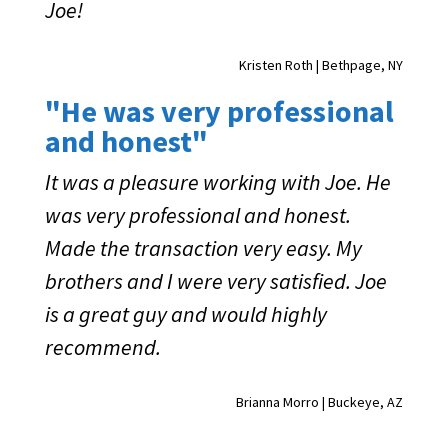
Joe!
Kristen Roth | Bethpage, NY
"He was very professional
and honest"
It was a pleasure working with Joe. He
was very professional and honest.
Made the transaction very easy. My
brothers and I were very satisfied. Joe
is a great guy and would highly
recommend.
Brianna Morro | Buckeye, AZ