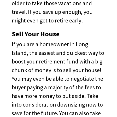
older to take those vacations and
travel. If you save up enough, you
might even get to retire early!
Sell Your House
If you are a homeowner in Long
Island, the easiest and quickest way to
boost your retirement fund with a big
chunk of money is to sell your house!
You may even be able to negotiate the
buyer paying a majority of the fees to
have more money to put aside. Take
into consideration downsizing now to
save for the future. You can also take