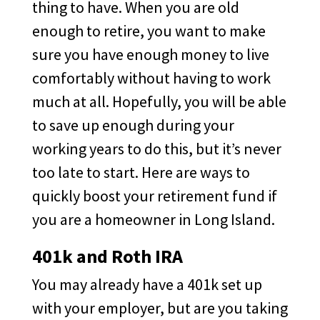
thing to have. When you are old
enough to retire, you want to make
sure you have enough money to live
comfortably without having to work
much at all. Hopefully, you will be able
to save up enough during your
working years to do this, but it’s never
too late to start. Here are ways to
quickly boost your retirement fund if
you are a homeowner in Long Island.
401k and Roth IRA
You may already have a 401k set up
with your employer, but are you taking