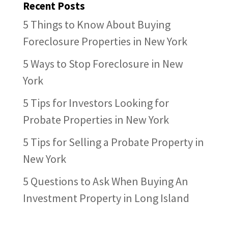
Recent Posts
5 Things to Know About Buying
Foreclosure Properties in New York
5 Ways to Stop Foreclosure in New
York
5 Tips for Investors Looking for
Probate Properties in New York
5 Tips for Selling a Probate Property in
New York
5 Questions to Ask When Buying An
Investment Property in Long Island