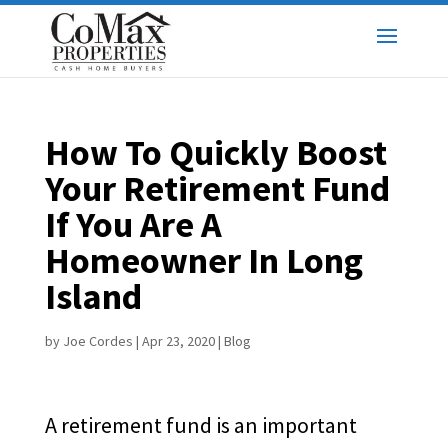
How To Quickly Boost
Your Retirement Fund
If You Are A
Homeowner In Long
Island
by
Joe Cordes
|
Apr 23, 2020
|
Blog
A retirement fund is an important