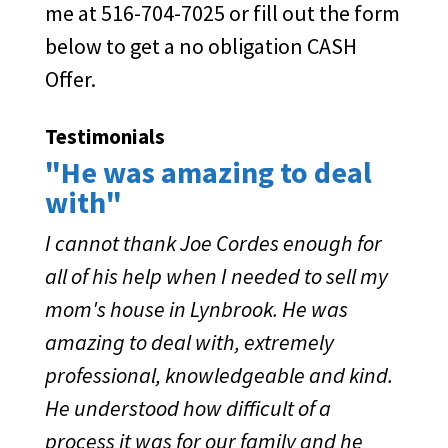
me at 516-704-7025 or fill out the form
below to get a no obligation CASH
Offer.
Testimonials
"He was amazing to deal
with"
I cannot thank Joe Cordes enough for
all of his help when I needed to sell my
mom's house in Lynbrook. He was
amazing to deal with, extremely
professional, knowledgeable and kind.
He understood how difficult of a
process it was for our family and he