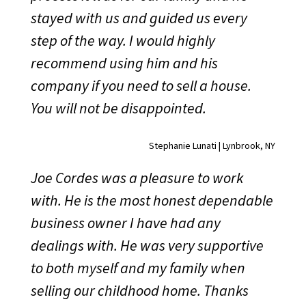
stayed with us and guided us every
step of the way. I would highly
recommend using him and his
company if you need to sell a house.
You will not be disappointed.
Stephanie Lunati | Lynbrook, NY
Joe Cordes was a pleasure to work
with. He is the most honest dependable
business owner I have had any
dealings with. He was very supportive
to both myself and my family when
selling our childhood home. Thanks