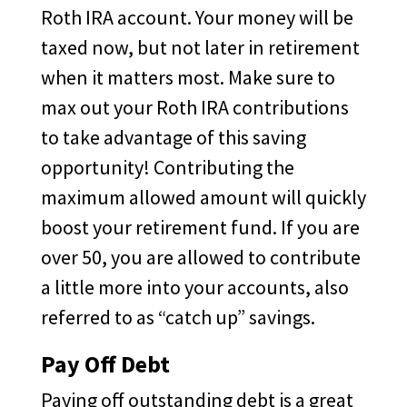
Roth IRA account. Your money will be
taxed now, but not later in retirement
when it matters most. Make sure to
max out your Roth IRA contributions
to take advantage of this saving
opportunity! Contributing the
maximum allowed amount will quickly
boost your retirement fund. If you are
over 50, you are allowed to contribute
a little more into your accounts, also
referred to as “catch up” savings.
Pay Off Debt
Paying off outstanding debt is a great