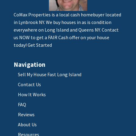
CoMax Properties is a local cash homebuyer located
in Lynbrook NY. We buy houses in as is condition
everywhere on Long Island and Queens NY. Contact
us NOW to get a FAIR Cash offer on your house
today!
Get Started
Navigation
Sell My House Fast Long Island
Contact Us
How It Works
FAQ
Reviews
About Us
Resources