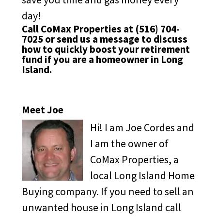
day!
Call CoMax Properties at
(516) 704-
7025
or
send us a message
to discuss
how to quickly boost your retirement
fund if you are a homeowner in Long
Island.
Meet Joe
Hi! I am Joe Cordes and
I am the owner of
CoMax Properties, a
local Long Island Home
Buying company. If you need to sell an
unwanted house in Long Island call