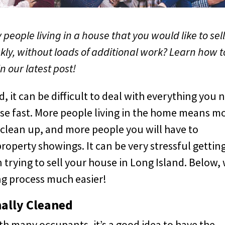
people living in a house that you would like to sel
kly, without loads of additional work? Learn how t
in our latest post!
, it can be difficult to deal with everything you 
ouse fast. More people living in the home means m
 clean up, and more people you will have to
operty showings. It can be very stressful gettin
rying to sell your house in Long Island. Below,
ing process much easier!
ally Cleaned
ith many occupants, it’s a good idea to have the