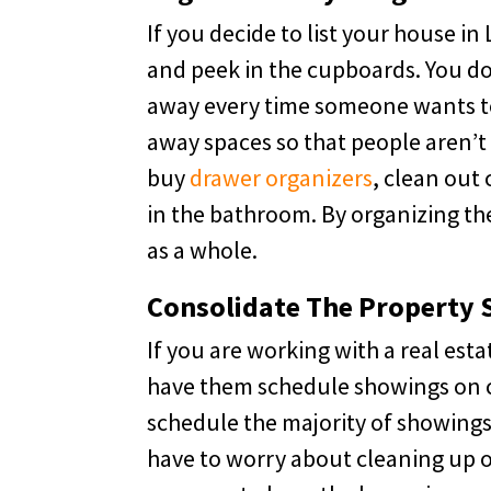
If you decide to list your house i
and peek in the cupboards. You do
away every time someone wants to
away spaces so that people aren’t 
buy
drawer organizers
, clean out
in the bathroom. By organizing the
as a whole.
Consolidate The Property
If you are working with a real esta
have them schedule showings on ce
schedule the majority of showings
have to worry about cleaning up o