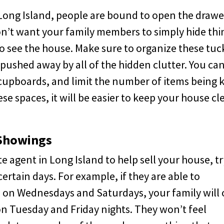
n Long Island, people are bound to open the drawe
n’t want your family members to simply hide thi
 see the house. Make sure to organize these tuc
pushed away by all of the hidden clutter. You ca
 cupboards, and limit the number of items being 
se spaces, it will be easier to keep your house cl
 Showings
te agent in Long Island to help sell your house, tr
rtain days. For example, if they are able to
 on Wednesdays and Saturdays, your family will 
n Tuesday and Friday nights. They won’t feel