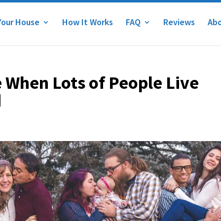
Your House
How It Works
FAQ
Reviews
Abo
 When Lots of People Live
d