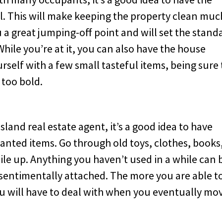
l. This will make keeping the property clean muc
ou a great jumping-off point and will set the stand
hile you’re at it, you can also have the house
urself with a few small tasteful items, being sure 
 too bold.
land real estate agent, it’s a good idea to have
nted items. Go through old toys, clothes, books
ile up. Anything you haven’t used in a while can 
 sentimentally attached. The more you are able t
you will have to deal with when you eventually mo