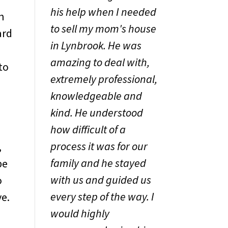
his help when I needed
h
to sell my mom's house
ard
in Lynbrook. He was
amazing to deal with,
to
extremely professional,
knowledgeable and
kind. He understood
how difficult of a
process it was for our
,
family and he stayed
be
with us and guided us
o
every step of the way. I
ve.
would highly