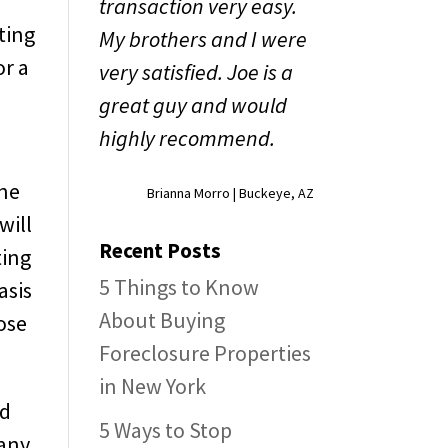
transaction very easy.
ting
My brothers and I were
or a
very satisfied. Joe is a
great guy and would
highly recommend.
one
Brianna Morro | Buckeye, AZ
will
Recent Posts
ting
5 Things to Know
asis
About Buying
ose
Foreclosure Properties
in New York
nd
5 Ways to Stop
 any