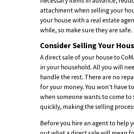
necessary items in advance, reduc
attachment when selling your house
your house with a real estate agen
while, so make sure they are safe.
Consider Selling Your Hous
A direct sale of your house to Co
in your household. All you will ne
handle the rest. There are no repa
for your money. You won’t have to
when someone wants to come to se
quickly, making the selling process
Before you hire an agent to help y
out what a direct sale will mean f