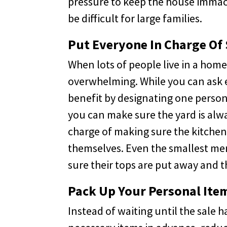
pressure to keep the house immac
be difficult for large families.
Put Everyone In Charge Of
When lots of people live in a home
overwhelming. While you can ask e
benefit by designating one person 
you can make sure the yard is alw
charge of making sure the kitchen 
themselves. Even the smallest me
sure their tops are put away and t
Pack Up Your Personal It
Instead of waiting until the sale 