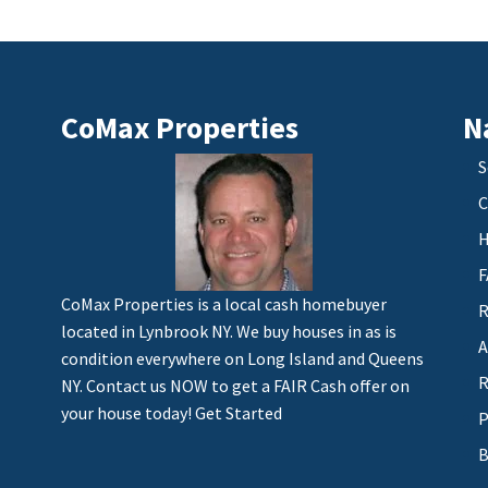
CoMax Properties
N
S
C
H
F
CoMax Properties is a local cash homebuyer
R
located in Lynbrook NY. We buy houses in as is
A
condition everywhere on Long Island and Queens
R
NY. Contact us NOW to get a FAIR Cash offer on
your house today!
Get Started
P
B