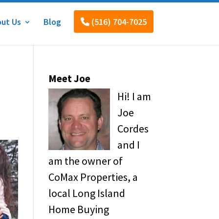
ut Us
Blog
(516) 704-7025
Meet Joe
Hi! I am
Joe
Cordes
and I
am the owner of
CoMax Properties, a
local Long Island
Home Buying