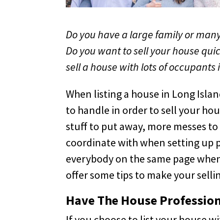
Do you have a large family or many 
Do you want to sell your house quic
sell a house with lots of occupants 
When listing a house in Long Island
to handle in order to sell your h
stuff to put away, more messes to
coordinate with when setting up pr
everybody on the same page when t
offer some tips to make your sell
Have The House Profession
If you choose to list your house w