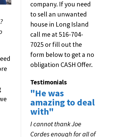
company. If you need
to sell an unwanted
l?
house in Long Island
o
call me at 516-704-
7025 or fill out the
form below to get a no
need
obligation CASH Offer.
ore
Testimonials
g
"He was
 we
amazing to deal
with"
I cannot thank Joe
Cordes enough for all of