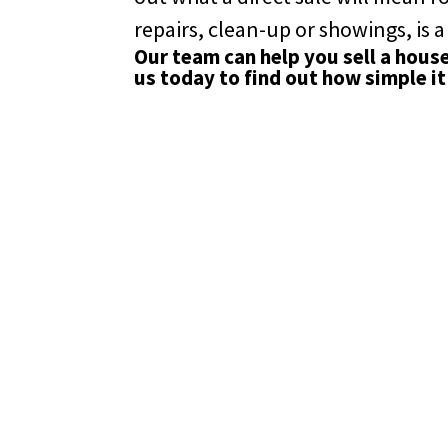
repairs, clean-up or showings, is a
Our team can help you sell a hous
us
today to find out how simple it