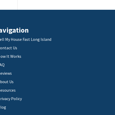
avigation
ell My House Fast Long Island
ontact Us
ow It Works
AQ
eviews
bout Us
esources
rivacy Policy
log