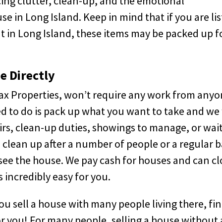
ing clutter, clean-up, and the emotional
 in Long Island. Keep in mind that if you are lis
t in Long Island, these items may be packed up f
e Directly
Max Properties, won’t require any work from any
ed to do is pack up what you want to take and we 
irs, clean-up duties, showings to manage, or wai
 clean up after a number of people or a regular b
e the house. We pay cash for houses and can cl
 incredibly easy for you.
ou sell a house with many people living there, fi
or you! For many people, selling a house without