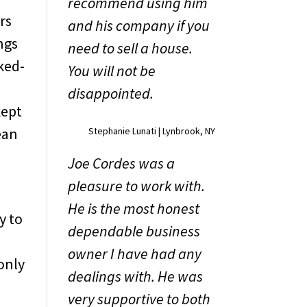
recommend using him
rs
and his company if you
ngs
need to sell a house.
ked-
You will not be
n
disappointed.
kept
ean
Stephanie Lunati | Lynbrook, NY
Joe Cordes was a
pleasure to work with.
He is the most honest
y to
dependable business
owner I have had any
only
dealings with. He was
very supportive to both