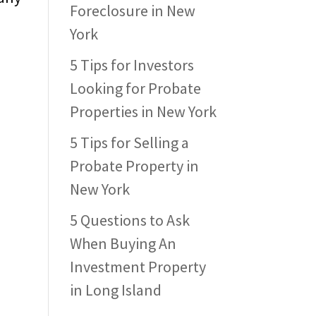
Foreclosure in New
York
5 Tips for Investors
Looking for Probate
Properties in New York
5 Tips for Selling a
Probate Property in
New York
5 Questions to Ask
When Buying An
Investment Property
in Long Island