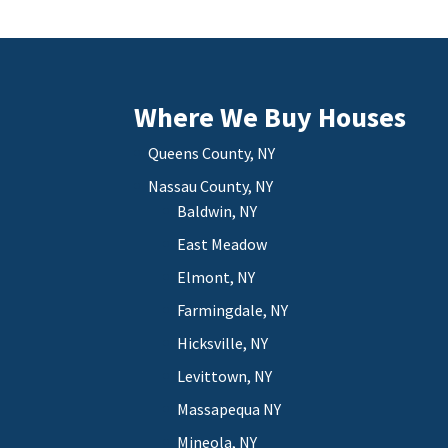
Where We Buy Houses
Queens County, NY
Nassau County, NY
Baldwin, NY
East Meadow
Elmont, NY
Farmingdale, NY
Hicksville, NY
Levittown, NY
Massapequa NY
Mineola, NY