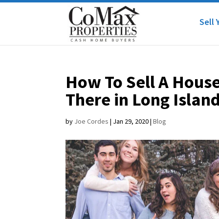
Sell 
How To Sell A House
There in Long Islan
by
Joe Cordes
|
Jan 29, 2020
|
Blog