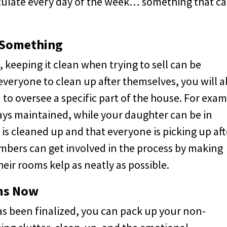
ulate every day of the week… something that c
 Something
, keeping it clean when trying to sell can be
veryone to clean up after themselves, you will a
to oversee a specific part of the house. For exam
ays maintained, while your daughter can be in
is cleaned up and that everyone is picking up aft
mbers can get involved in the process by making
heir rooms kelp as neatly as possible.
ems Now
has been finalized, you can pack up your non-