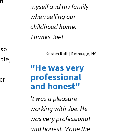
an
myself and my family
when selling our
childhood home.
Thanks Joe!
lso
Kristen Roth | Bethpage, NY
ple,
"He was very
professional
er
and honest"
It was a pleasure
working with Joe. He
was very professional
and honest. Made the