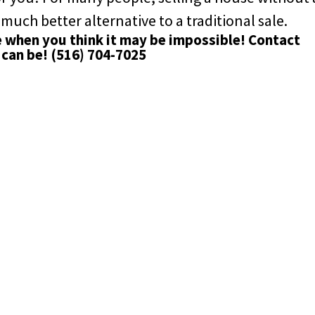
 much better alternative to a traditional sale.
e when you think it may be impossible!
Contact
 can be!
(516) 704-7025