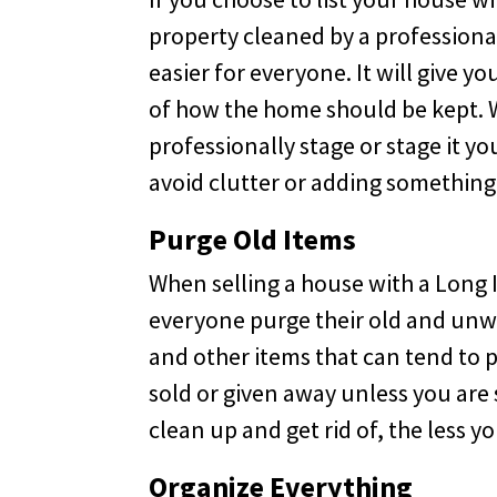
property cleaned by a professiona
easier for everyone. It will give y
of how the home should be kept. W
professionally stage or stage it yo
avoid clutter or adding something
Purge Old Items
When selling a house with a Long Is
everyone purge their old and unwa
and other items that can tend to p
sold or given away unless you are
clean up and get rid of, the less 
Organize Everything