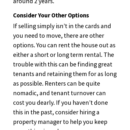
around 2 years.
Consider Your Other Options
If selling simply isn’t in the cards and
you need to move, there are other
options. You can rent the house out as
either a short or long term rental. The
trouble with this can be finding great
tenants and retaining them for as long
as possible. Renters can be quite
nomadic, and tenant turnover can
cost you dearly. If you haven’t done
this in the past, consider hiring a
property manager to help you keep