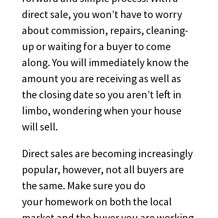
direct sale, you won’t have to worry
about commission, repairs, cleaning-
up or waiting for a buyer to come
along. You will immediately know the
amount you are receiving as well as
the closing date so you aren’t left in
limbo, wondering when your house
will sell.
Direct sales are becoming increasingly
popular, however, not all buyers are
the same. Make sure you do
your homework on both the local
market and the buyer you are working