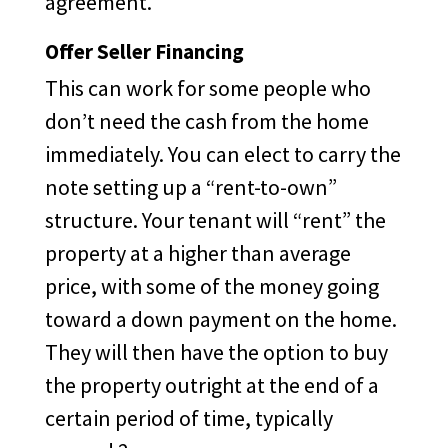
agreement.
Offer Seller Financing
This can work for some people who
don’t need the cash from the home
immediately. You can elect to carry the
note setting up a “rent-to-own”
structure. Your tenant will “rent” the
property at a higher than average
price, with some of the money going
toward a down payment on the home.
They will then have the option to buy
the property outright at the end of a
certain period of time, typically