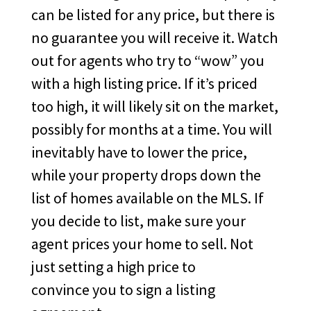
can be listed for any price, but there is
no guarantee you will receive it. Watch
out for agents who try to “wow” you
with a high listing price. If it’s priced
too high, it will likely sit on the market,
possibly for months at a time. You will
inevitably have to lower the price,
while your property drops down the
list of homes available on the MLS. If
you decide to list, make sure your
agent prices your home to sell. Not
just setting a high price to
convince you to sign a listing