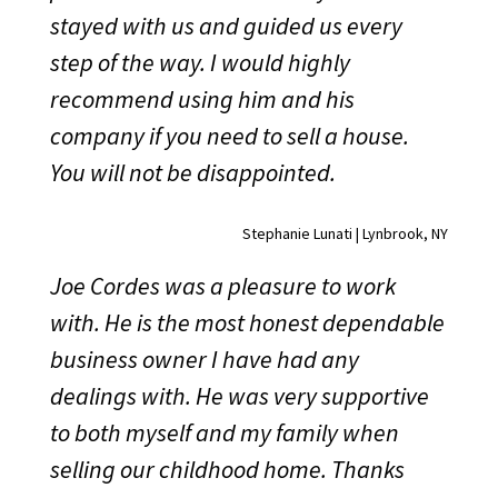
stayed with us and guided us every
step of the way. I would highly
recommend using him and his
company if you need to sell a house.
You will not be disappointed.
Stephanie Lunati | Lynbrook, NY
Joe Cordes was a pleasure to work
with. He is the most honest dependable
business owner I have had any
dealings with. He was very supportive
to both myself and my family when
selling our childhood home. Thanks