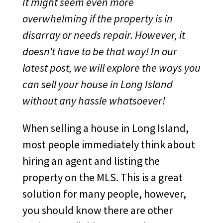
It might seem even more
overwhelming if the property is in
disarray or needs repair. However, it
doesn’t have to be that way! In our
latest post, we will explore the ways you
can sell your house in Long Island
without any hassle whatsoever!
When selling a house in Long Island,
most people immediately think about
hiring an agent and listing the
property on the MLS. This is a great
solution for many people, however,
you should know there are other