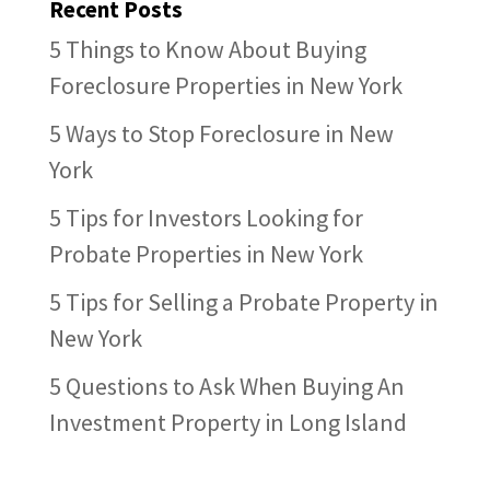
Recent Posts
5 Things to Know About Buying
Foreclosure Properties in New York
5 Ways to Stop Foreclosure in New
York
5 Tips for Investors Looking for
Probate Properties in New York
5 Tips for Selling a Probate Property in
New York
5 Questions to Ask When Buying An
Investment Property in Long Island