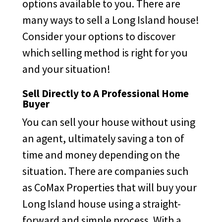
options available to you. There are
many ways to sell a Long Island house!
Consider your options to discover
which selling method is right for you
and your situation!
Sell Directly to A Professional Home
Buyer
You can sell your house without using
an agent, ultimately saving a ton of
time and money depending on the
situation. There are companies such
as CoMax Properties that will buy your
Long Island house using a straight-
forward and simple process. With a