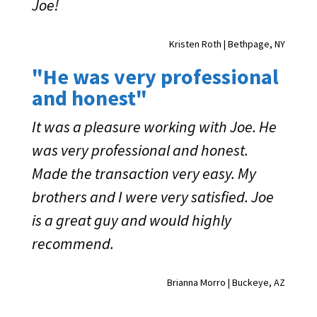
Joe!
Kristen Roth | Bethpage, NY
"He was very professional
and honest"
It was a pleasure working with Joe. He
was very professional and honest.
Made the transaction very easy. My
brothers and I were very satisfied. Joe
is a great guy and would highly
recommend.
Brianna Morro | Buckeye, AZ