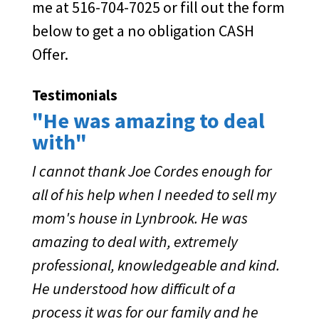
me at 516-704-7025 or fill out the form
below to get a no obligation CASH
Offer.
Testimonials
"He was amazing to deal
with"
I cannot thank Joe Cordes enough for
all of his help when I needed to sell my
mom's house in Lynbrook. He was
amazing to deal with, extremely
professional, knowledgeable and kind.
He understood how difficult of a
process it was for our family and he