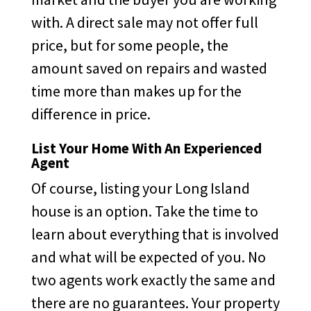
with. A direct sale may not offer full
price, but for some people, the
amount saved on repairs and wasted
time more than makes up for the
difference in price.
List Your Home With An Experienced
Agent
Of course, listing your Long Island
house is an option. Take the time to
learn about everything that is involved
and what will be expected of you. No
two agents work exactly the same and
there are no guarantees. Your property