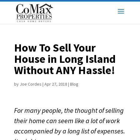
How To Sell Your
House in Long Island
Without ANY Hassle!
by
Joe Cordes
|
Apr 27, 2018
|
Blog
For many people, the thought of selling
their home can seem like a lot of work
accompanied by a long list of expenses.