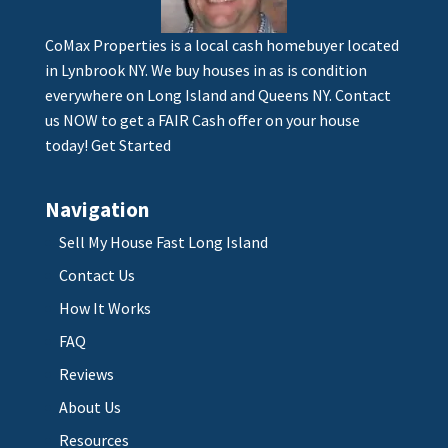
CoMax Properties is a local cash homebuyer located
in Lynbrook NY. We buy houses in as is condition
everywhere on Long Island and Queens NY. Contact
us NOW to get a FAIR Cash offer on your house
today!
Get Started
Navigation
Sell My House Fast Long Island
Contact Us
How It Works
FAQ
Reviews
About Us
Resources