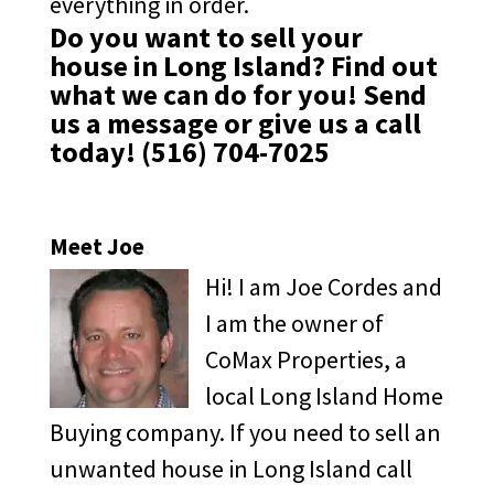
everything in order.
Do you want to sell your
house in Long Island? Find out
what we can do for you!
Send
us a message
or give us a call
today!
(516) 704-7025
Meet Joe
Hi! I am Joe Cordes and
I am the owner of
CoMax Properties, a
local Long Island Home
Buying company. If you need to sell an
unwanted house in Long Island call