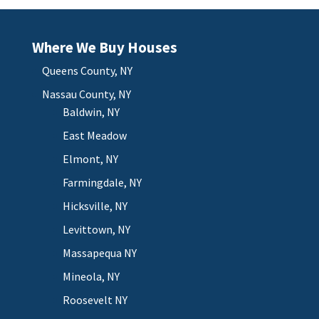
Where We Buy Houses
Queens County, NY
Nassau County, NY
Baldwin, NY
East Meadow
Elmont, NY
Farmingdale, NY
Hicksville, NY
Levittown, NY
Massapequa NY
Mineola, NY
Roosevelt NY