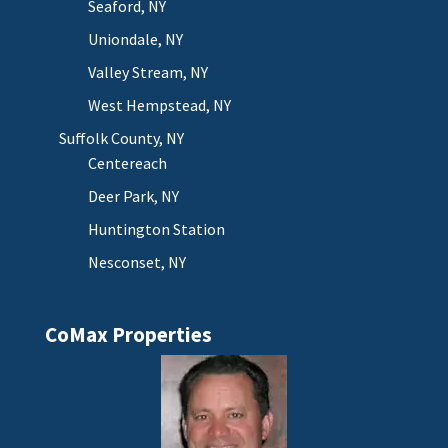
Seaford, NY
Uniondale, NY
Valley Stream, NY
West Hempstead, NY
Suffolk County, NY
Centereach
Deer Park, NY
Huntington Station
Nesconset, NY
CoMax Properties