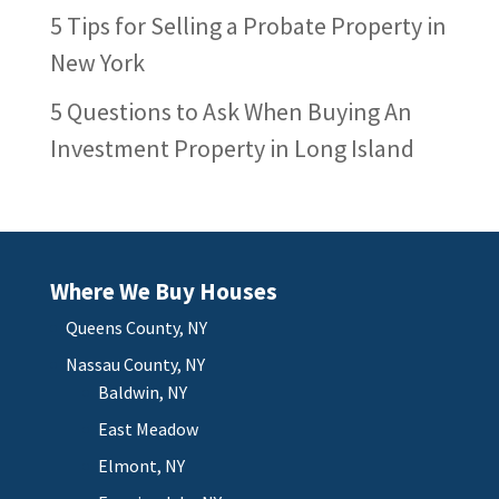
5 Tips for Selling a Probate Property in
New York
5 Questions to Ask When Buying An
Investment Property in Long Island
Where We Buy Houses
Queens County, NY
Nassau County, NY
Baldwin, NY
East Meadow
Elmont, NY