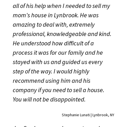
all of his help when I needed to sell my
mom's house in Lynbrook. He was
amazing to deal with, extremely
professional, knowledgeable and kind.
He understood how difficult of a
process it was for our family and he
stayed with us and guided us every
step of the way. I would highly
recommend using him and his
company if you need to sell a house.
You will not be disappointed.
Stephanie Lunati | Lynbrook, NY