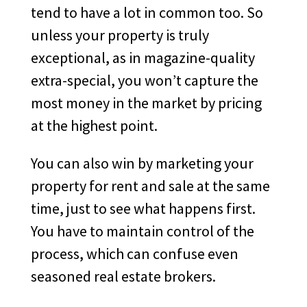
tend to have a lot in common too. So
unless your property is truly
exceptional, as in magazine-quality
extra-special, you won’t capture the
most money in the market by pricing
at the highest point.
You can also win by marketing your
property for rent and sale at the same
time, just to see what happens first.
You have to maintain control of the
process, which can confuse even
seasoned real estate brokers.