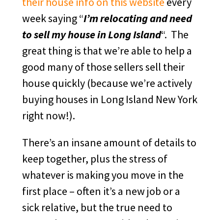
their house info on this website
every
week saying “
I’m relocating and need
to sell my house in Long Island
“. The
great thing is that we’re able to help a
good many of those sellers sell their
house quickly (because we’re actively
buying houses in Long Island New York
right now!).
There’s an insane amount of details to
keep together, plus the stress of
whatever is making you move in the
first place – often it’s a new job or a
sick relative, but the true need to