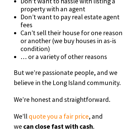
Don’t want to hassle with listing a
property with an agent
Don’t want to pay real estate agent
fees
Can’t sell their house for one reason
or another (we buy houses in as-is
condition)
… or a variety of other reasons
But we’re passionate people, and we
believe in the Long Island community.
We’re honest and straightforward.
We’ll
quote you a fair price
, and
we
can close fast with cash
.