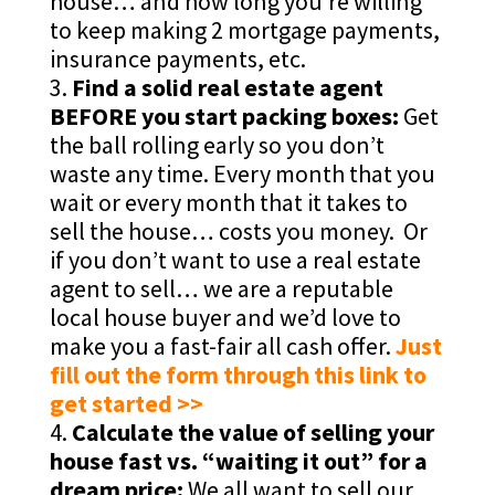
house… and how long you’re willing
to keep making 2 mortgage payments,
insurance payments, etc.
Find a solid real estate agent
BEFORE you start packing boxes:
Get
the ball rolling early so you don’t
waste any time. Every month that you
wait or every month that it takes to
sell the house… costs you money. Or
if you don’t want to use a real estate
agent to sell… we are a reputable
local house buyer and we’d love to
make you a fast-fair all cash offer.
Just
fill out the form through this link to
get started >>
Calculate the value of selling your
house fast vs. “waiting it out” for a
dream price:
We all want to sell our