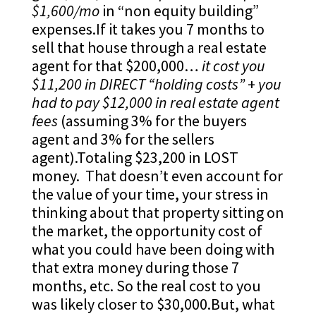
$1,600/mo
in “non equity building”
expenses.If it takes you 7 months to
sell that house through a real estate
agent for that $200,000…
it cost you
$11,200 in DIRECT “holding costs”
+
you
had to pay $12,000 in real estate agent
fees
(assuming 3% for the buyers
agent and 3% for the sellers
agent).Totaling $23,200 in LOST
money. That doesn’t even account for
the value of your time, your stress in
thinking about that property sitting on
the market, the opportunity cost of
what you could have been doing with
that extra money during those 7
months, etc. So the real cost to you
was likely closer to $30,000.But, what