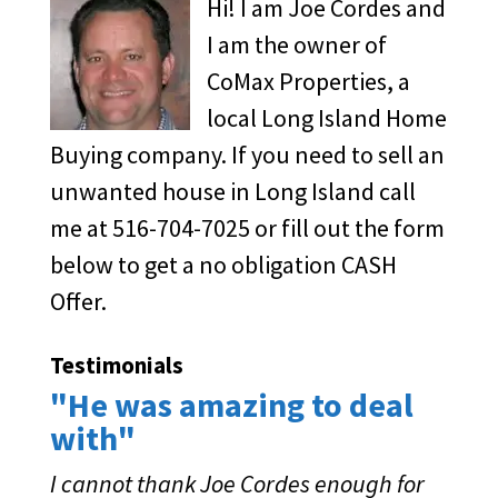
Hi! I am Joe Cordes and
I am the owner of
CoMax Properties, a
local Long Island Home
Buying company. If you need to sell an
unwanted house in Long Island call
me at 516-704-7025 or fill out the form
below to get a no obligation CASH
Offer.
Testimonials
"He was amazing to deal
with"
I cannot thank Joe Cordes enough for