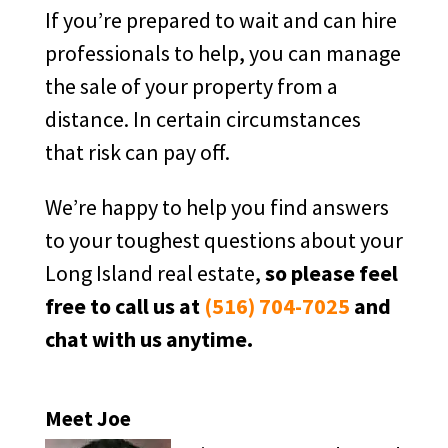
If you’re prepared to wait and can hire
professionals to help, you can manage
the sale of your property from a
distance. In certain circumstances
that risk can pay off.
We’re happy to help you find answers
to your toughest questions about your
Long Island real estate,
so please feel
free to call us at
(516) 704-7025
and
chat with us anytime.
Meet Joe