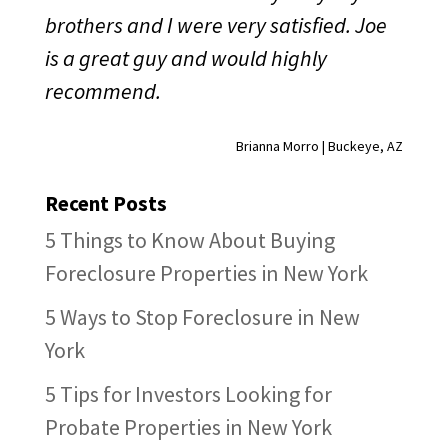
brothers and I were very satisfied. Joe
is a great guy and would highly
recommend.
Brianna Morro | Buckeye, AZ
Recent Posts
5 Things to Know About Buying
Foreclosure Properties in New York
5 Ways to Stop Foreclosure in New
York
5 Tips for Investors Looking for
Probate Properties in New York