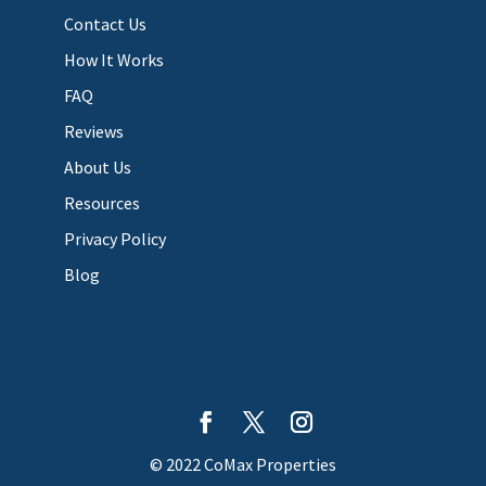
Contact Us
How It Works
FAQ
Reviews
About Us
Resources
Privacy Policy
Blog
© 2022 CoMax Properties