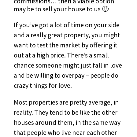
commissions… then a viable option
may be to sell your house to us 🙂
If you’ve got a lot of time on your side
and a really great property, you might
want to test the market by offering it
out at a high price. There’s a small
chance someone might just fall in love
and be willing to overpay – people do
crazy things for love.
Most properties are pretty average, in
reality. They tend to be like the other
houses around them, in the same way
that people who live near each other