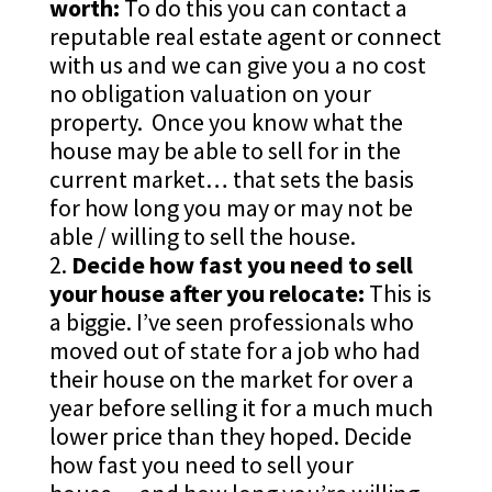
worth:
To do this you can contact a
reputable real estate agent or connect
with us and we can give you a no cost
no obligation valuation on your
property. Once you know what the
house may be able to sell for in the
current market… that sets the basis
for how long you may or may not be
able / willing to sell the house.
Decide how fast you need to sell
your house after you relocate:
This is
a biggie. I’ve seen professionals who
moved out of state for a job who had
their house on the market for over a
year before selling it for a much much
lower price than they hoped. Decide
how fast you need to sell your