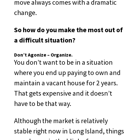
move always comes with a dramatic
change.
So how do you make the most out of
a difficult situation?
Don’t Agonize – Organize.
You don’t want to be in a situation
where you end up paying to own and
maintain a vacant house for 2 years.
That gets expensive and it doesn’t
have to be that way.
Although the market is relatively
stable right now in Long Island, things