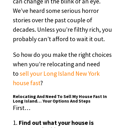
can change in the blink of an eye.
We’ve heard some serious horror
stories over the past couple of
decades. Unless you’re filthy rich, you
probably can’t afford to wait it out.
So how do you make the right choices
when you’re relocating and need
to
sell your Long Island New York
house fast
?
Relocating And Need To Sell My House Fast In
Long Island… Your Options And Steps
First…
Find out what your house is