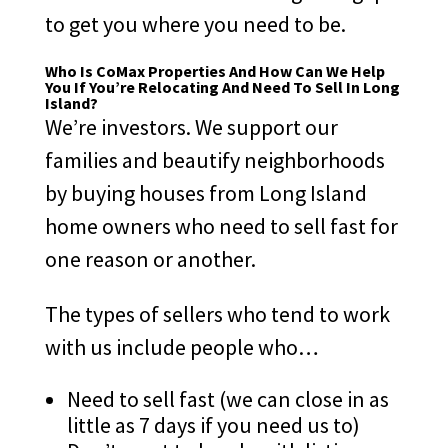
to get you where you need to be.
Who Is CoMax Properties And How Can We Help
You If You’re Relocating And Need To Sell In Long
Island?
We’re investors. We support our
families and beautify neighborhoods
by buying houses from Long Island
home owners who need to sell fast for
one reason or another.
The types of sellers who tend to work
with us include people who…
Need to sell fast (we can close in as
little as 7 days if you need us to)