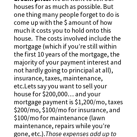
houses for as much as possible. But
one thing many people forget to do is
come up with the $ amount of how
much it costs you to hold onto this
house. The costs involved include the
mortgage (which if you’re still within
the first 10 years of the mortgage, the
majority of your payment interest and
not hardly going to principal at all),
insurance, taxes, maintenance,
etc.Lets say you want to sell your
house for $200,000… and your
mortgage payment is $1,200/mo, taxes
$200/mo, $100/mo for insurance, and
$100/mo for maintenance (lawn
maintenance, repairs while you’re
gone, etc.).
Those expenses add up to