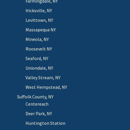
Farmingdale, NY
Hicksville, NY
Levittown, NY
Massapequa NY
Mineola, NY
Roosevelt NY
Seaford, NY
Uniondale, NY
Valley Stream, NY
West Hempstead, NY
Suffolk County, NY
Centereach
Deer Park, NY
Huntington Station