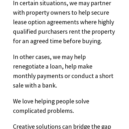
In certain situations, we may partner
with property owners to help secure
lease option agreements where highly
qualified purchasers rent the property
for an agreed time before buying.
In other cases, we may help
renegotiate a loan, help make
monthly payments or conduct a short
sale with a bank.
We love helping people solve
complicated problems.
Creative solutions can bridge the gap