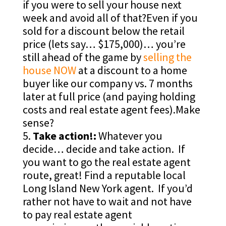
if you were to sell your house next
week and avoid all of that?Even if you
sold for a discount below the retail
price (lets say… $175,000)… you’re
still ahead of the game by
selling the
house NOW
at a discount to a home
buyer like our company vs. 7 months
later at full price (and paying holding
costs and real estate agent fees).Make
sense?
Take action!:
Whatever you
decide… decide and take action. If
you want to go the real estate agent
route, great! Find a reputable local
Long Island New York agent. If you’d
rather not have to wait and not have
to pay real estate agent