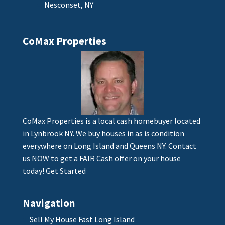
Nesconset, NY
CoMax Properties
CoMax Properties is a local cash homebuyer located
in Lynbrook NY. We buy houses in as is condition
everywhere on Long Island and Queens NY. Contact
us NOW to get a FAIR Cash offer on your house
today!
Get Started
Navigation
Sell My House Fast Long Island