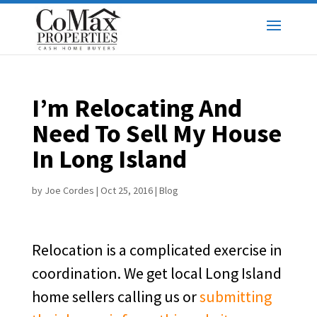
I’m Relocating And
Need To Sell My House
In Long Island
by
Joe Cordes
|
Oct 25, 2016
|
Blog
Relocation is a complicated exercise in
coordination. We get local Long Island
home sellers calling us or
submitting