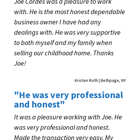
Joe Cordes was a pleasure to work
with. He is the most honest dependable
business owner I have had any
dealings with. He was very supportive
to both myself and my family when
selling our childhood home. Thanks
Joe!
Kristen Roth | Bethpage, NY
"He was very professional
and honest"
It was a pleasure working with Joe. He
was very professional and honest.
Made the transaction very easy. My