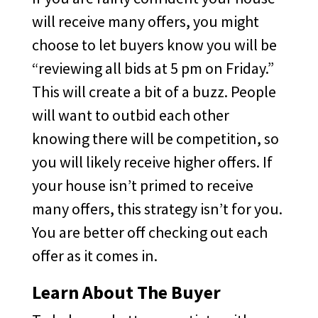
will receive many offers, you might
choose to let buyers know you will be
“reviewing all bids at 5 pm on Friday.”
This will create a bit of a buzz. People
will want to outbid each other
knowing there will be competition, so
you will likely receive higher offers. If
your house isn’t primed to receive
many offers, this strategy isn’t for you.
You are better off checking out each
offer as it comes in.
Learn About The Buyer