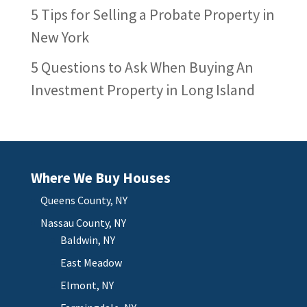
5 Tips for Selling a Probate Property in
New York
5 Questions to Ask When Buying An
Investment Property in Long Island
Where We Buy Houses
Queens County, NY
Nassau County, NY
Baldwin, NY
East Meadow
Elmont, NY