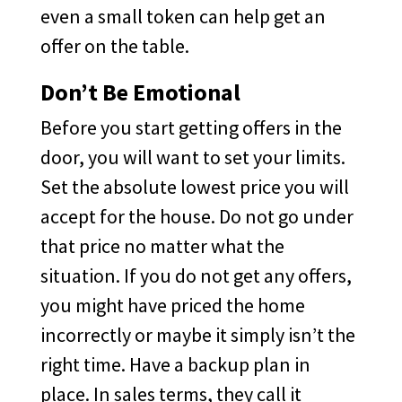
even a small token can help get an
offer on the table.
Don’t Be Emotional
Before you start getting offers in the
door, you will want to set your limits.
Set the absolute lowest price you will
accept for the house. Do not go under
that price no matter what the
situation. If you do not get any offers,
you might have priced the home
incorrectly or maybe it simply isn’t the
right time. Have a backup plan in
place. In sales terms, they call it