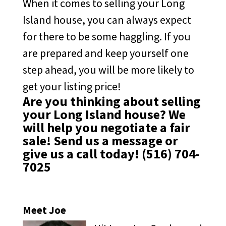
When it comes to selling your Long
Island house, you can always expect
for there to be some haggling. If you
are prepared and keep yourself one
step ahead, you will be more likely to
get your listing price!
Are you thinking about selling
your Long Island house? We
will help you negotiate a fair
sale!
Send us a message
or
give us a call today!
(516) 704-
7025
Meet Joe