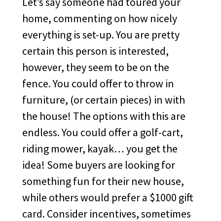
Let’s say someone had toured your
home, commenting on how nicely
everything is set-up. You are pretty
certain this person is interested,
however, they seem to be on the
fence. You could offer to throw in
furniture, (or certain pieces) in with
the house! The options with this are
endless. You could offer a golf-cart,
riding mower, kayak… you get the
idea! Some buyers are looking for
something fun for their new house,
while others would prefer a $1000 gift
card. Consider incentives, sometimes