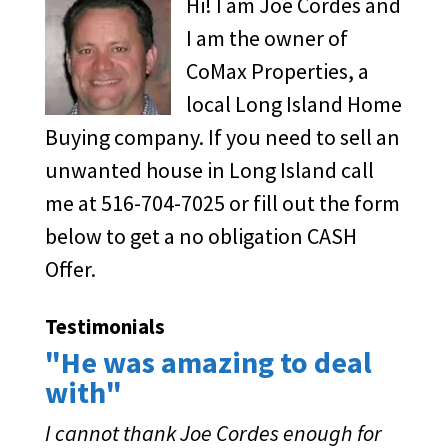
Hi! I am Joe Cordes and
I am the owner of
CoMax Properties, a
local Long Island Home
Buying company. If you need to sell an
unwanted house in Long Island call
me at 516-704-7025 or fill out the form
below to get a no obligation CASH
Offer.
Testimonials
"He was amazing to deal
with"
I cannot thank Joe Cordes enough for