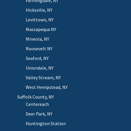
Farmingdale, NY
Hicksville, NY
Levittown, NY
Massapequa NY
Mineola, NY
Roosevelt NY
Seaford, NY
Uniondale, NY
Valley Stream, NY
West Hempstead, NY
Suffolk County, NY
Centereach
Deer Park, NY
Huntington Station