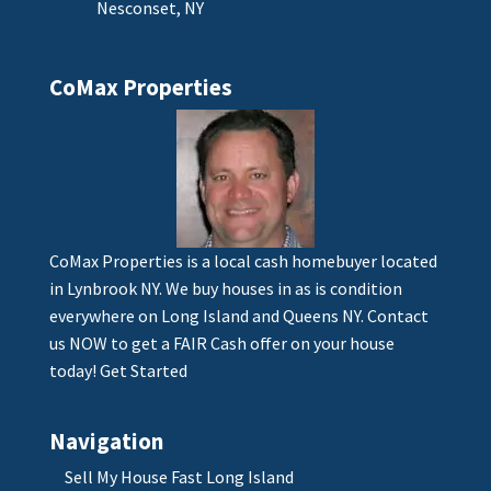
Nesconset, NY
CoMax Properties
CoMax Properties is a local cash homebuyer located
in Lynbrook NY. We buy houses in as is condition
everywhere on Long Island and Queens NY. Contact
us NOW to get a FAIR Cash offer on your house
today!
Get Started
Navigation
Sell My House Fast Long Island