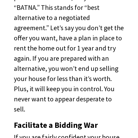
“BATNA.” This stands for “best
alternative to a negotiated
agreement.” Let’s say you don’t get the
offer you want, have a plan in place to
rent the home out for 1 year and try
again. If you are prepared with an
alternative, you won’t end up selling
your house for less than it’s worth.
Plus, it will keep you in control. You
never want to appear desperate to
sell.
Facilitate a Bidding War
If you are fairly confident your house