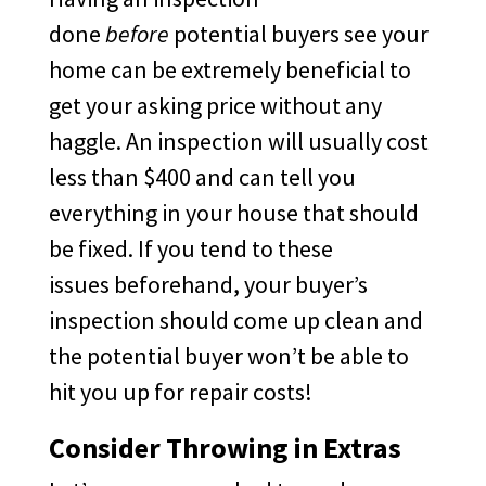
done
before
potential buyers see your
home can be extremely beneficial to
get your asking price without any
haggle. An inspection will usually cost
less than $400 and can tell you
everything in your house that should
be fixed. If you tend to these
issues beforehand, your buyer’s
inspection should come up clean and
the potential buyer won’t be able to
hit you up for repair costs!
Consider Throwing in Extras