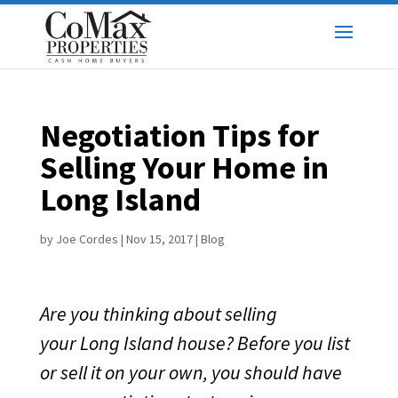
Negotiation Tips for
Selling Your Home in
Long Island
by
Joe Cordes
|
Nov 15, 2017
|
Blog
Are you thinking about selling
your Long Island house? Before you list
or sell it on your own, you should have