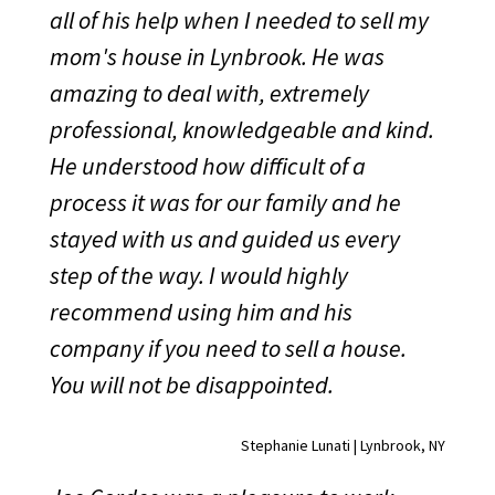
all of his help when I needed to sell my
mom's house in Lynbrook. He was
amazing to deal with, extremely
professional, knowledgeable and kind.
He understood how difficult of a
process it was for our family and he
stayed with us and guided us every
step of the way. I would highly
recommend using him and his
company if you need to sell a house.
You will not be disappointed.
Stephanie Lunati | Lynbrook, NY