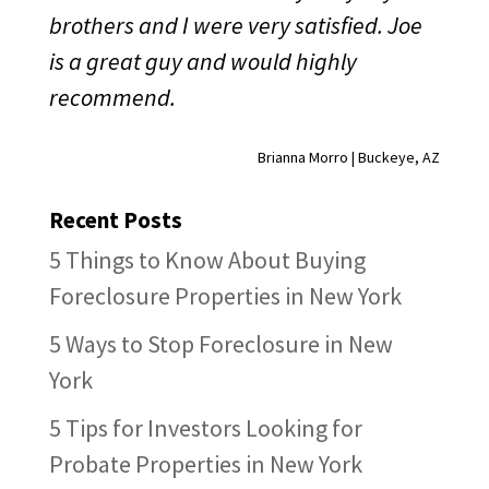
brothers and I were very satisfied. Joe
is a great guy and would highly
recommend.
Brianna Morro | Buckeye, AZ
Recent Posts
5 Things to Know About Buying
Foreclosure Properties in New York
5 Ways to Stop Foreclosure in New
York
5 Tips for Investors Looking for
Probate Properties in New York