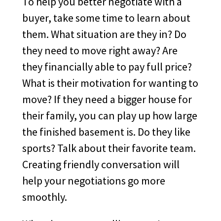
To help you better negotiate with a
buyer, take some time to learn about
them. What situation are they in? Do
they need to move right away? Are
they financially able to pay full price?
What is their motivation for wanting to
move? If they need a bigger house for
their family, you can play up how large
the finished basement is. Do they like
sports? Talk about their favorite team.
Creating friendly conversation will
help your negotiations go more
smoothly.