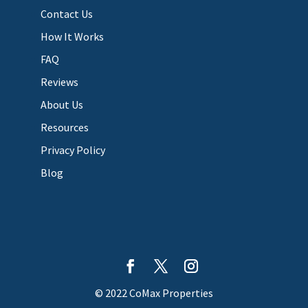
Contact Us
How It Works
FAQ
Reviews
About Us
Resources
Privacy Policy
Blog
© 2022 CoMax Properties