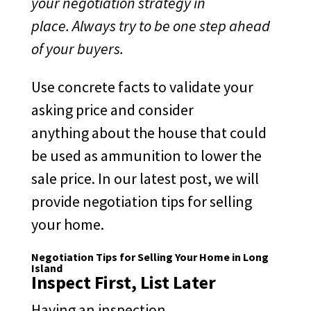
your negotiation strategy in
place. Always try to be one step ahead
of your buyers.
Use concrete facts to validate your
asking price and consider
anything about the house that could
be used as ammunition to lower the
sale price. In our latest post, we will
provide negotiation tips for selling
your home.
Negotiation Tips for Selling Your Home in Long
Island
Inspect First, List Later
Having an inspection