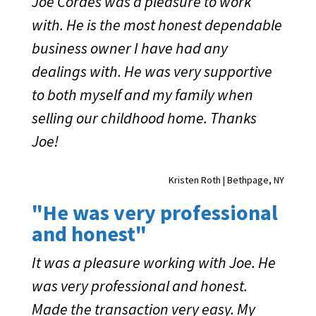
Joe Cordes was a pleasure to work
with. He is the most honest dependable
business owner I have had any
dealings with. He was very supportive
to both myself and my family when
selling our childhood home. Thanks
Joe!
Kristen Roth | Bethpage, NY
"He was very professional
and honest"
It was a pleasure working with Joe. He
was very professional and honest.
Made the transaction very easy. My