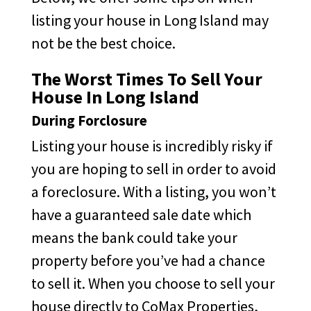
listing your house in Long Island may
not be the best choice.
The Worst Times To Sell Your
House In Long Island
During Forclosure
Listing your house is incredibly risky if
you are hoping to sell in order to avoid
a foreclosure. With a listing, you won’t
have a guaranteed sale date which
means the bank could take your
property before you’ve had a chance
to sell it. When you choose to sell your
house directly to CoMax Properties,