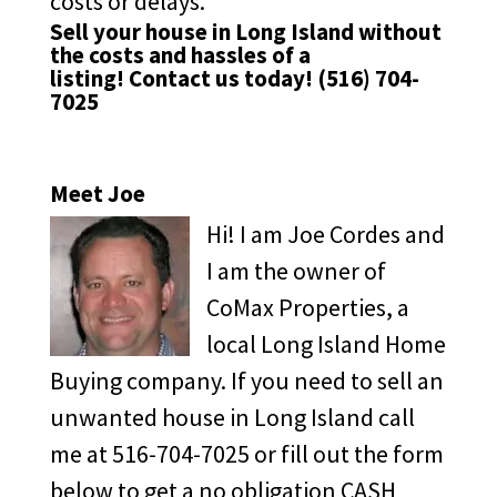
costs or delays.
Sell your house in Long Island without
the costs and hassles of a
listing!
Contact us
today!
(516) 704-
7025
Meet Joe
Hi! I am Joe Cordes and
I am the owner of
CoMax Properties, a
local Long Island Home
Buying company. If you need to sell an
unwanted house in Long Island call
me at 516-704-7025 or fill out the form
below to get a no obligation CASH