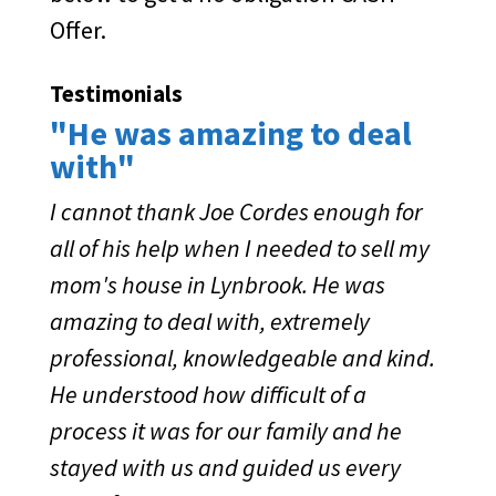
Offer.
Testimonials
"He was amazing to deal
with"
I cannot thank Joe Cordes enough for
all of his help when I needed to sell my
mom's house in Lynbrook. He was
amazing to deal with, extremely
professional, knowledgeable and kind.
He understood how difficult of a
process it was for our family and he
stayed with us and guided us every