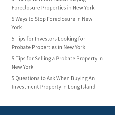
Foreclosure Properties in New York
5 Ways to Stop Foreclosure in New
York
5 Tips for Investors Looking for
Probate Properties in New York
5 Tips for Selling a Probate Property in
New York
5 Questions to Ask When Buying An
Investment Property in Long Island