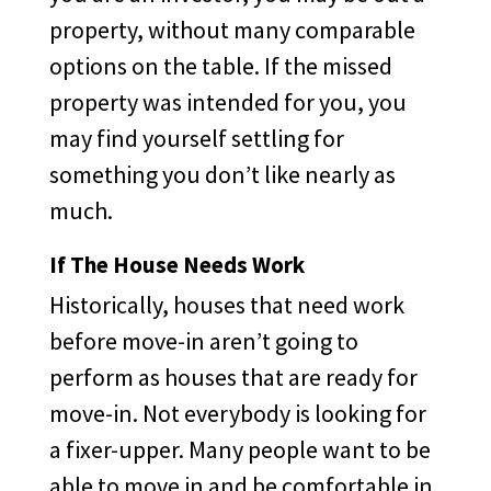
property, without many comparable
options on the table. If the missed
property was intended for you, you
may find yourself settling for
something you don’t like nearly as
much.
If The House Needs Work
Historically, houses that need work
before move-in aren’t going to
perform as houses that are ready for
move-in. Not everybody is looking for
a fixer-upper. Many people want to be
able to move in and be comfortable in