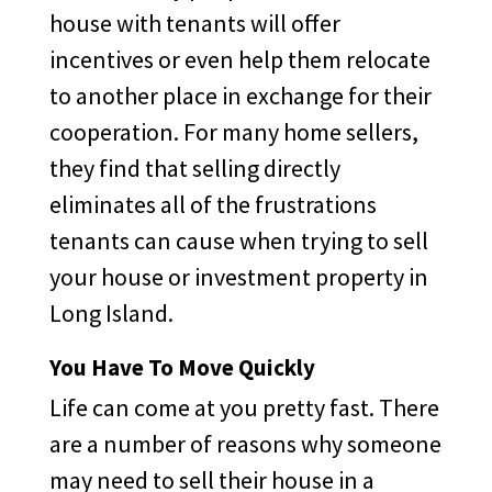
house with tenants will offer
incentives or even help them relocate
to another place in exchange for their
cooperation. For many home sellers,
they find that selling directly
eliminates all of the frustrations
tenants can cause when trying to sell
your house or investment property in
Long Island.
You Have To Move Quickly
Life can come at you pretty fast. There
are a number of reasons why someone
may need to sell their house in a