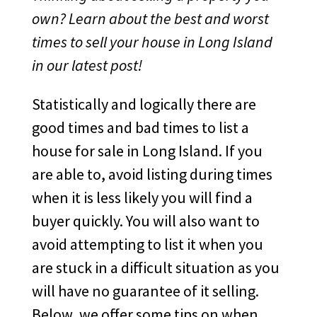
own? Learn about the best and worst
times to sell your house in Long Island
in our latest post!
Statistically and logically there are
good times and bad times to list a
house for sale in Long Island. If you
are able to, avoid listing during times
when it is less likely you will find a
buyer quickly. You will also want to
avoid attempting to list it when you
are stuck in a difficult situation as you
will have no guarantee of it selling.
Below, we offer some tips on when