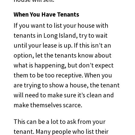
When You Have Tenants
If you want to list your house with
tenants in Long Island, try to wait
until your lease is up. If this isn’t an
option, let the tenants know about
what is happening, but don’t expect
them to be too receptive. When you
are trying to show a house, the tenant
will need to make sure it’s clean and
make themselves scarce.
This can be a lot to ask from your
tenant. Many people who list their