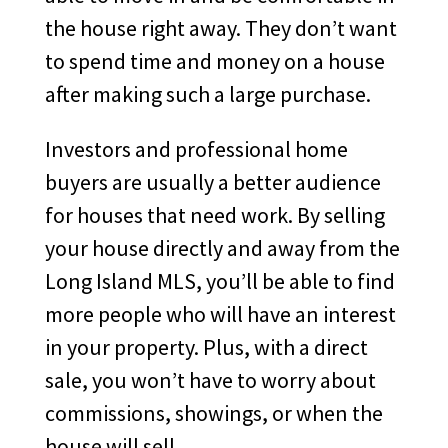
the house right away. They don’t want
to spend time and money on a house
after making such a large purchase.
Investors and professional home
buyers are usually a better audience
for houses that need work. By selling
your house directly and away from the
Long Island MLS, you’ll be able to find
more people who will have an interest
in your property. Plus, with a direct
sale, you won’t have to worry about
commissions, showings, or when the
house will sell.