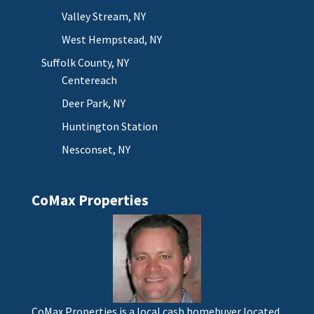
Valley Stream, NY
West Hempstead, NY
Suffolk County, NY
Centereach
Deer Park, NY
Huntington Station
Nesconset, NY
CoMax Properties
CoMax Properties is a local cash homebuyer located