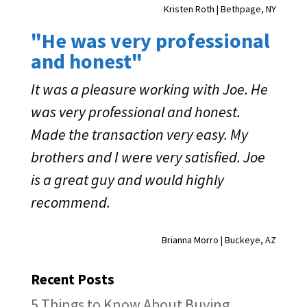
Kristen Roth | Bethpage, NY
"He was very professional
and honest"
It was a pleasure working with Joe. He
was very professional and honest.
Made the transaction very easy. My
brothers and I were very satisfied. Joe
is a great guy and would highly
recommend.
Brianna Morro | Buckeye, AZ
Recent Posts
5 Things to Know About Buying