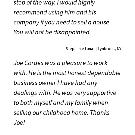
step of the way. I would highly
recommend using him and his
company if you need to sell a house.
You will not be disappointed.
Stephanie Lunati | Lynbrook, NY
Joe Cordes was a pleasure to work
with. He is the most honest dependable
business owner I have had any
dealings with. He was very supportive
to both myself and my family when
selling our childhood home. Thanks
Joe!