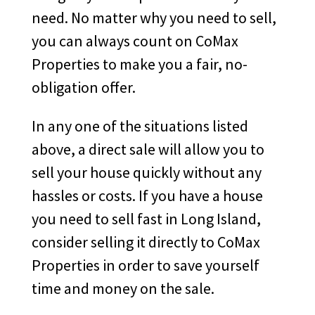
need. No matter why you need to sell,
you can always count on CoMax
Properties to make you a fair, no-
obligation offer.
In any one of the situations listed
above, a direct sale will allow you to
sell your house quickly without any
hassles or costs. If you have a house
you need to sell fast in Long Island,
consider selling it directly to CoMax
Properties in order to save yourself
time and money on the sale.