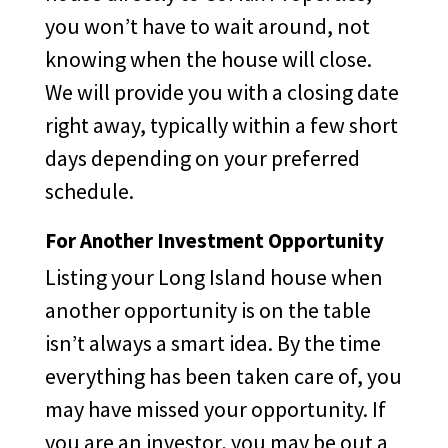
you won’t have to wait around, not
knowing when the house will close.
We will provide you with a closing date
right away, typically within a few short
days depending on your preferred
schedule.
For Another Investment Opportunity
Listing your Long Island house when
another opportunity is on the table
isn’t always a smart idea. By the time
everything has been taken care of, you
may have missed your opportunity. If
you are an investor, you may be out a