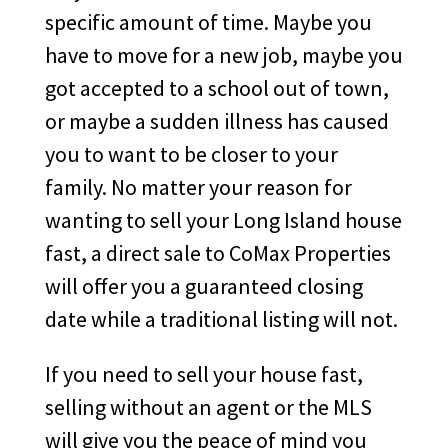
specific amount of time. Maybe you
have to move for a new job, maybe you
got accepted to a school out of town,
or maybe a sudden illness has caused
you to want to be closer to your
family. No matter your reason for
wanting to sell your Long Island house
fast, a direct sale to CoMax Properties
will offer you a guaranteed closing
date while a traditional listing will not.
If you need to sell your house fast,
selling without an agent or the MLS
will give you the peace of mind you