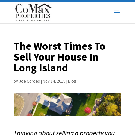
The Worst Times To
Sell Your House In
Long Island
by
Joe Cordes
|
Nov 14, 2019
|
Blog
Thinking about selling a property you