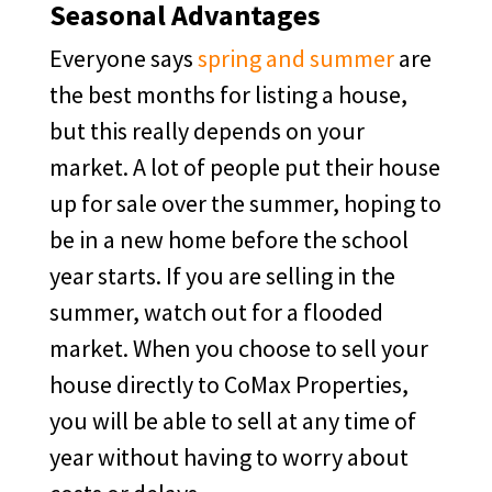
Seasonal Advantages
Everyone says
spring and summer
are
the best months for listing a house,
but this really depends on your
market. A lot of people put their house
up for sale over the summer, hoping to
be in a new home before the school
year starts. If you are selling in the
summer, watch out for a flooded
market. When you choose to sell your
house directly to CoMax Properties,
you will be able to sell at any time of
year without having to worry about