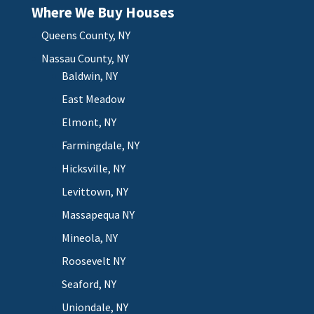
Where We Buy Houses
Queens County, NY
Nassau County, NY
Baldwin, NY
East Meadow
Elmont, NY
Farmingdale, NY
Hicksville, NY
Levittown, NY
Massapequa NY
Mineola, NY
Roosevelt NY
Seaford, NY
Uniondale, NY