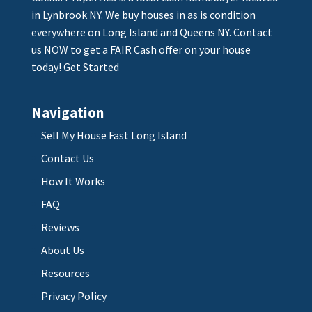
in Lynbrook NY. We buy houses in as is condition
everywhere on Long Island and Queens NY. Contact
us NOW to get a FAIR Cash offer on your house
today!
Get Started
Navigation
Sell My House Fast Long Island
Contact Us
How It Works
FAQ
Reviews
About Us
Resources
Privacy Policy