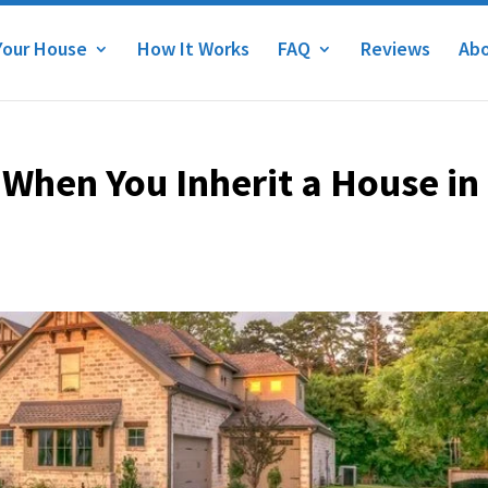
Your House
How It Works
FAQ
Reviews
Abo
When You Inherit a House in