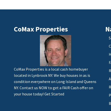
CoMax Properties
N
S
C
H
F
CoMax Properties is a local cash homebuyer
R
located in Lynbrook NY. We buy houses in as is
A
condition everywhere on Long Island and Queens
R
NY. Contact us NOW to get a FAIR Cash offer on
your house today!
Get Started
P
B