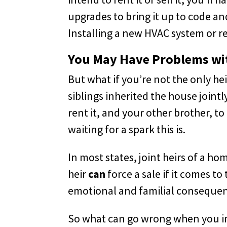
upgrades to bring it up to code a
Installing a new HVAC system or re
You May Have Problems wit
But what if you’re not the only h
siblings inherited the house jointl
rent it, and your other brother, to
waiting for a spark this is.
In most states, joint heirs of a 
heir
can
force a sale if it comes t
emotional and familial consequenc
So what can go wrong when you inhe