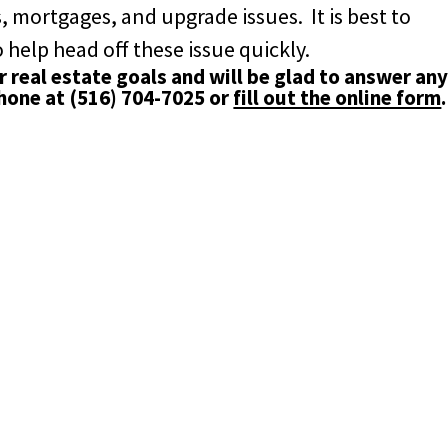
, mortgages, and upgrade issues. It is best to
 help head off these issue quickly.
 real estate goals and will be glad to answer an
phone at
(516) 704-7025
or
fill out the online form
.