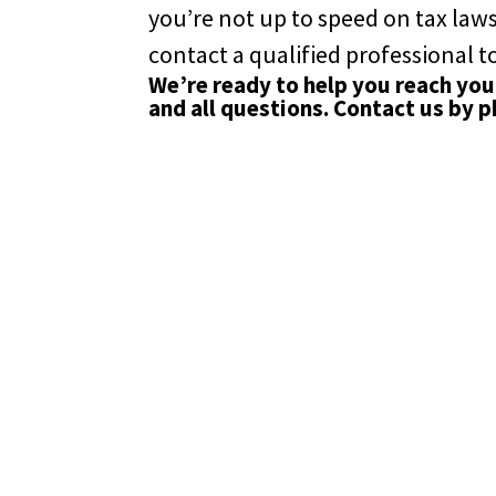
you’re not up to speed on tax laws
contact a qualified professional to
We’re ready to help you reach your
and all questions. Contact us by 