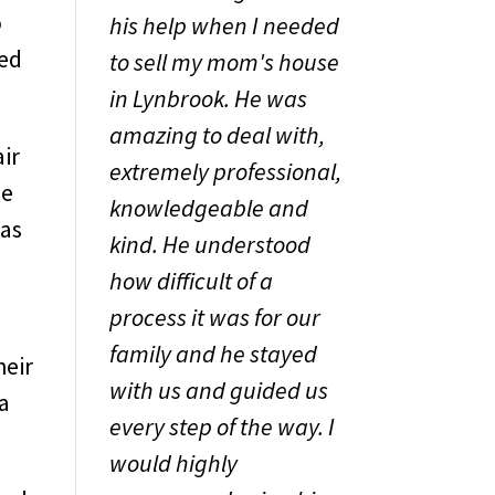
o
his help when I needed
eed
to sell my mom's house
in Lynbrook. He was
amazing to deal with,
air
extremely professional,
he
knowledgeable and
was
kind. He understood
how difficult of a
process it was for our
family and he stayed
heir
with us and guided us
 a
every step of the way. I
would highly