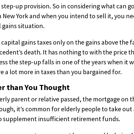
step-up provision. So in considering what can g
 New York and when you intend to sell it, you n
 gains situation.
capital gains taxes only on the gains above the f
cedent’s death. It has nothing to with the price t
ss the step-up falls in one of the years when it 
e a lot more in taxes than you bargained for.
er than You Thought
erly parent or relative passed, the mortgage on t
ough, it’s common for elderly people to take out
o supplement insufficient retirement funds.