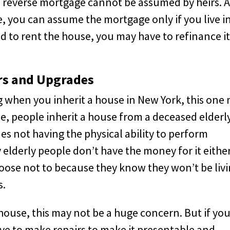
a reverse mortgage cannot be assumed by heirs. 
, you can assume the mortgage only if you live i
nd to rent the house, you may have to refinance it
rs and Upgrades
 when you inherit a house in New York, this one
me, people inherit a house from a deceased elderl
des not having the physical ability to perform
derly people don’t have the money for it either
hoose not to because they know they won’t be liv
s.
d house, this may not be a huge concern. But if yo
l have to make repairs to make it presentable and