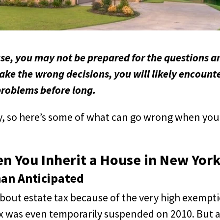
use, you may not be prepared for the questions a
make the wrong decisions, you will likely encount
problems before long.
y, so here’s some of what can go wrong when you
 You Inherit a House in New Yor
an Anticipated
bout estate tax because of the very high exempt
tax was even temporarily suspended on 2010. But 