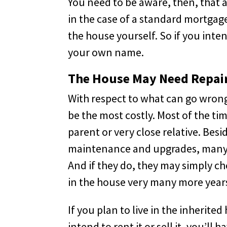
You need to be aware, then, that 
in the case of a standard mortgage
the house yourself. So if you inte
your own name.
The House May Need Repai
With respect to what can go wrong
be the most costly. Most of the ti
parent or very close relative. Besi
maintenance and upgrades, many el
And if they do, they may simply c
in the house very many more year
If you plan to live in the inherite
intend to rent it or sell it, you’l