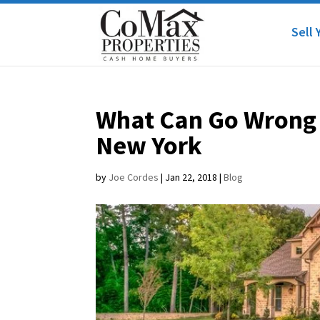
Sell 
What Can Go Wrong 
New York
by
Joe Cordes
|
Jan 22, 2018
|
Blog