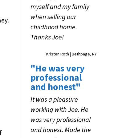
myself and my family
when selling our
ney.
childhood home.
Thanks Joe!
Kristen Roth | Bethpage, NY
"He was very
professional
and honest"
It was a pleasure
working with Joe. He
was very professional
and honest. Made the
f