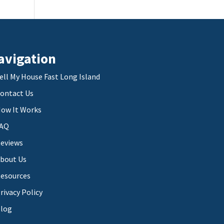
avigation
ell My House Fast Long Island
ontact Us
ow It Works
AQ
eviews
bout Us
esources
rivacy Policy
log