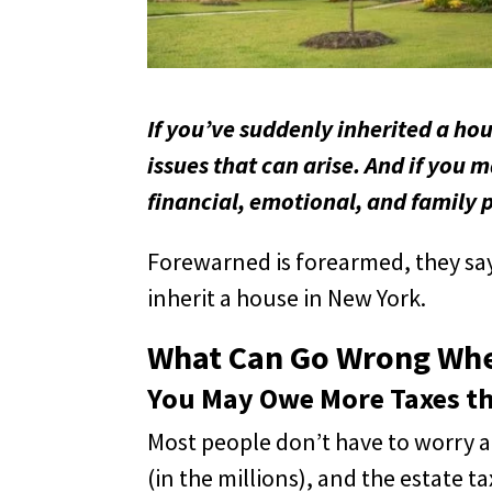
If you’ve suddenly inherited a ho
issues that can arise. And if you 
financial, emotional, and family 
Forewarned is forearmed, they sa
inherit a house in New York.
What Can Go Wrong When
You May Owe More Taxes th
Most people don’t have to worry a
(in the millions), and the estate 