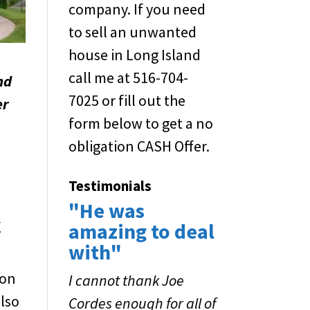
company. If you need
to sell an unwanted
house in Long Island
call me at 516-704-
nd
7025 or fill out the
er
form below to get a no
obligation CASH Offer.
Testimonials
"He was
k
amazing to deal
with"
ion
I cannot thank Joe
also
Cordes enough for all of