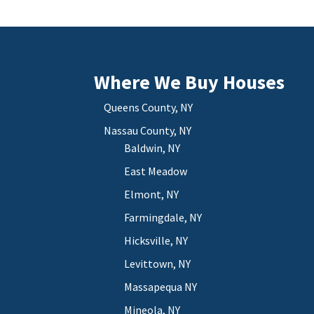
Where We Buy Houses
Queens County, NY
Nassau County, NY
Baldwin, NY
East Meadow
Elmont, NY
Farmingdale, NY
Hicksville, NY
Levittown, NY
Massapequa NY
Mineola, NY