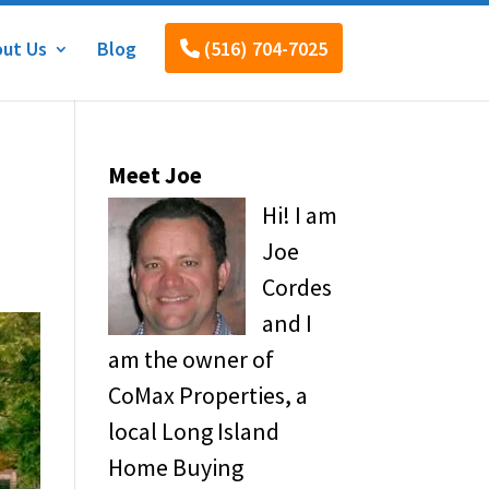
ut Us
Blog
(516) 704-7025
Meet Joe
Hi! I am
Joe
Cordes
and I
am the owner of
CoMax Properties, a
local Long Island
Home Buying