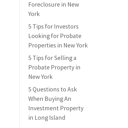
Foreclosure in New
York
5 Tips for Investors
Looking for Probate
Properties in New York
5 Tips for Selling a
Probate Property in
New York
5 Questions to Ask
When Buying An
Investment Property
in Long Island