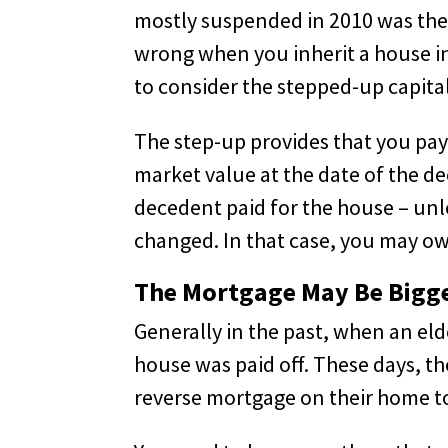
mostly suspended in 2010 was the 
wrong when you inherit a house in
to consider the stepped-up capital
The step-up provides that you pay 
market value at the date of the de
decedent paid for the house – unle
changed. In that case, you may ow
The Mortgage May Be Bigg
Generally in the past, when an eld
house was paid off. These days, th
reverse mortgage on their home t