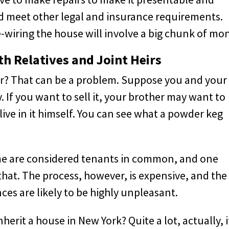
nd meet other legal and insurance requirements.
-wiring the house will involve a big chunk of mo
h Relatives and Joint Heirs
eir? That can be a problem. Suppose you and your
y. If you want to sell it, your brother may want to
 live in it himself. You can see what a powder keg
home are considered tenants in common, and one
o that. The process, however, is expensive, and the
es are likely to be highly unpleasant.
rit a house in New York? Quite a lot, actually, i