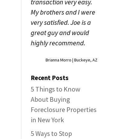
transaction very easy.
My brothers and I were
very satisfied. Joe is a
y
great guy and would
highly recommend.
Brianna Morro | Buckeye, AZ
Recent Posts
5 Things to Know
About Buying
Foreclosure Properties
in New York
5 Ways to Stop