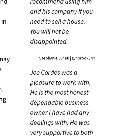
And
recommend using him
n
and his company if you
 in
need to sell a house.
You will not be
disappointed.
 may
Stephanie Lunati | Lynbrook, NY
y
Joe Cordes was a
pleasure to work with.
.
He is the most honest
ing
dependable business
owner I have had any
dealings with. He was
u
very supportive to both