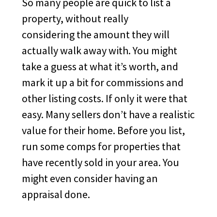
So many people are quick to list a
property, without really
considering the amount they will
actually walk away with. You might
take a guess at what it’s worth, and
mark it up a bit for commissions and
other listing costs. If only it were that
easy. Many sellers don’t have a realistic
value for their home. Before you list,
run some comps for properties that
have recently sold in your area. You
might even consider having an
appraisal done.