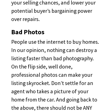
your selling chances, and lower your
potential buyer’s bargaining power
over repairs.
Bad Photos
People use the internet to buy homes.
In our opinion, nothing can destroy a
listing faster than bad photography.
On the flip side, well done,
professional photos can make your
listing skyrocket. Don’t settle for an
agent who takes a picture of your
home from the car. And going back to
the above, there should not be ANY