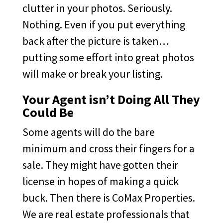
clutter in your photos. Seriously.
Nothing. Even if you put everything
back after the picture is taken…
putting some effort into great photos
will make or break your listing.
Your Agent isn’t Doing All They
Could Be
Some agents will do the bare
minimum and cross their fingers for a
sale. They might have gotten their
license in hopes of making a quick
buck. Then there is CoMax Properties.
We are real estate professionals that