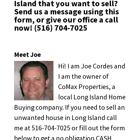
Island that you want to sell?
Send us a message
using this
form,
or give our office a call
now!
(516) 704-7025
Meet Joe
Hi! I am Joe Cordes and
I am the owner of
CoMax Properties, a
local Long Island Home
Buying company. If you need to sell an
unwanted house in Long Island call
me at 516-704-7025 or fill out the form
below to get a no obligation CASH