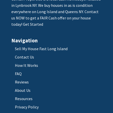
in Lynbrook NY. We buy houses in as is condition
everywhere on Long Island and Queens NY. Contact
us NOW to get a FAIR Cash offer on your house
today!
Get Started
Navigation
Sell My House Fast Long Island
Contact Us
How It Works
FAQ
Reviews
About Us
Resources
Privacy Policy