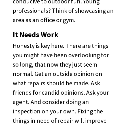
conducive to outdoor fun. Young
professionals? Think of showcasing an
area as an office or gym.
It Needs Work
Honesty is key here. There are things
you might have been overlooking for
so long, that now they just seem
normal. Get an outside opinion on
what repairs should be made. Ask
friends for candid opinions. Ask your
agent. And consider doing an
inspection on your own. Fixing the
things in need of repair will improve