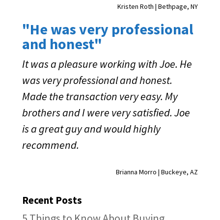
Kristen Roth | Bethpage, NY
"He was very professional
and honest"
It was a pleasure working with Joe. He
was very professional and honest.
Made the transaction very easy. My
brothers and I were very satisfied. Joe
is a great guy and would highly
recommend.
Brianna Morro | Buckeye, AZ
Recent Posts
5 Things to Know About Buying