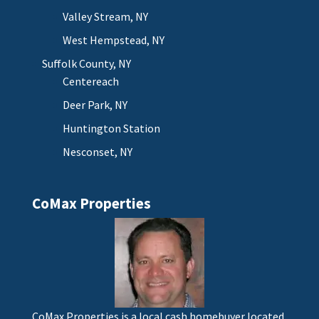
Valley Stream, NY
West Hempstead, NY
Suffolk County, NY
Centereach
Deer Park, NY
Huntington Station
Nesconset, NY
CoMax Properties
CoMax Properties is a local cash homebuyer located