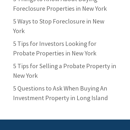
Foreclosure Properties in New York
5 Ways to Stop Foreclosure in New
York
5 Tips for Investors Looking for
Probate Properties in New York
5 Tips for Selling a Probate Property in
New York
5 Questions to Ask When Buying An
Investment Property in Long Island