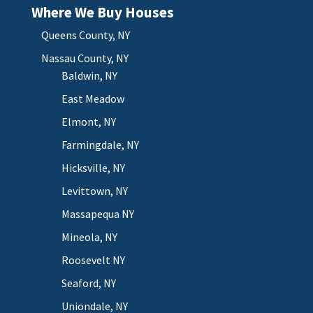
Where We Buy Houses
Queens County, NY
Nassau County, NY
Baldwin, NY
East Meadow
Elmont, NY
Farmingdale, NY
Hicksville, NY
Levittown, NY
Massapequa NY
Mineola, NY
Roosevelt NY
Seaford, NY
Uniondale, NY