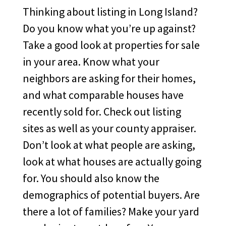
Thinking about listing in Long Island?
Do you know what you’re up against?
Take a good look at properties for sale
in your area. Know what your
neighbors are asking for their homes,
and what comparable houses have
recently sold for. Check out listing
sites as well as your county appraiser.
Don’t look at what people are asking,
look at what houses are actually going
for. You should also know the
demographics of potential buyers. Are
there a lot of families? Make your yard