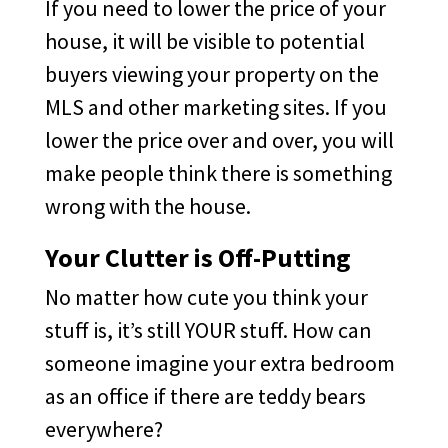
If you need to lower the price of your
house, it will be visible to potential
buyers viewing your property on the
MLS and other marketing sites. If you
lower the price over and over, you will
make people think there is something
wrong with the house.
Your Clutter is Off-Putting
No matter how cute you think your
stuff is, it’s still YOUR stuff. How can
someone imagine your extra bedroom
as an office if there are teddy bears
everywhere?