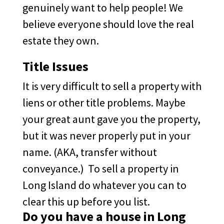
genuinely want to help people! We
believe everyone should love the real
estate they own.
Title Issues
It is very difficult to sell a property with
liens or other title problems. Maybe
your great aunt gave you the property,
but it was never properly put in your
name. (AKA, transfer without
conveyance.) To sell a property in
Long Island do whatever you can to
clear this up before you list.
Do you have a house in Long