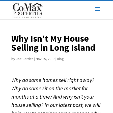
Why Isn’t My House
Selling in Long Island
by
Joe Cordes
|
Nov 15, 2017
|
Blog
Why do some homes sell right away?
Why do some sit on the market for
months at a time? And why isn’t your
house selling? In our latest post, we will