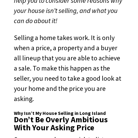
help you to consider some reasons why
your house isn’t selling, and what you
can do about it!
Selling a home takes work. It is only
when a price, a property and a buyer
all lineup that you are able to achieve
a sale. To make this happen as the
seller, you need to take a good look at
your home and the price you are
asking.
Why Isn’t My House Selling in Long Island
Don’t Be Overly Ambitious
With Your Asking Price