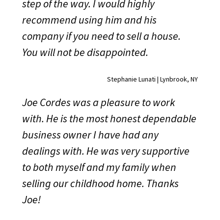
step of the way. I would highly
recommend using him and his
company if you need to sell a house.
You will not be disappointed.
Stephanie Lunati | Lynbrook, NY
Joe Cordes was a pleasure to work
with. He is the most honest dependable
business owner I have had any
dealings with. He was very supportive
to both myself and my family when
selling our childhood home. Thanks
Joe!