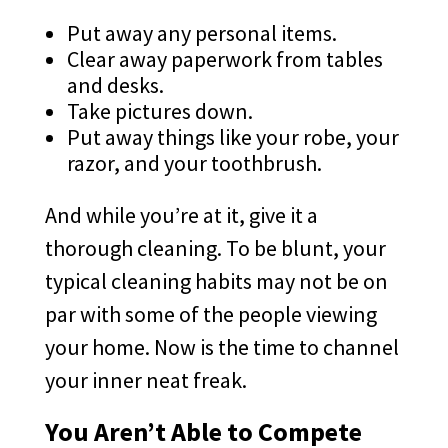
Put away any personal items.
Clear away paperwork from tables
and desks.
Take pictures down.
Put away things like your robe, your
razor, and your toothbrush.
And while you’re at it, give it a
thorough cleaning. To be blunt, your
typical cleaning habits may not be on
par with some of the people viewing
your home. Now is the time to channel
your inner neat freak.
You Aren’t Able to Compete