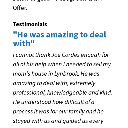
Offer.
Testimonials
"He was amazing to deal
with"
I cannot thank Joe Cordes enough for
all of his help when I needed to sell my
mom's house in Lynbrook. He was
amazing to deal with, extremely
professional, knowledgeable and kind.
He understood how difficult of a
process it was for our family and he
stayed with us and guided us every